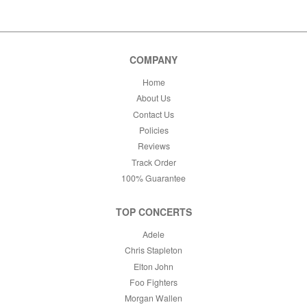
This month
Choose dates
COMPANY
Home
About Us
Contact Us
Policies
Reviews
Track Order
100% Guarantee
TOP CONCERTS
Adele
Chris Stapleton
Elton John
Foo Fighters
Morgan Wallen