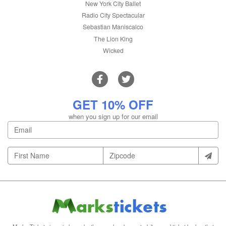
New York City Ballet
Radio City Spectacular
Sebastian Maniscalco
The Lion King
Wicked
GET 10% OFF
when you sign up for our email