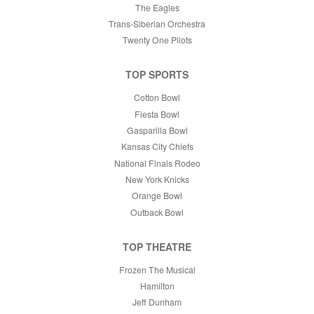
The Eagles
Trans-Siberian Orchestra
Twenty One Pilots
TOP SPORTS
Cotton Bowl
Fiesta Bowl
Gasparilla Bowl
Kansas City Chiefs
National Finals Rodeo
New York Knicks
Orange Bowl
Outback Bowl
TOP THEATRE
Frozen The Musical
Hamilton
Jeff Dunham