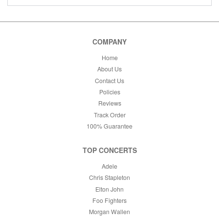
COMPANY
Home
About Us
Contact Us
Policies
Reviews
Track Order
100% Guarantee
TOP CONCERTS
Adele
Chris Stapleton
Elton John
Foo Fighters
Morgan Wallen