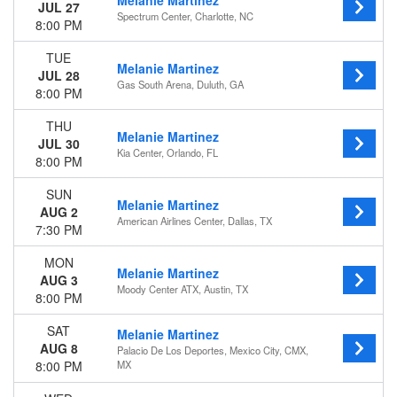
Melanie Martinez
August
JUL 27
Spectrum Center, Charlotte, NC
September
8:00 PM
Dates
TUE
Melanie Martinez
Today
JUL 28
Gas South Arena, Duluth, GA
8:00 PM
This weekend
This month
THU
Choose dates
Melanie Martinez
JUL 30
Kia Center, Orlando, FL
8:00 PM
SUN
Melanie Martinez
AUG 2
American Airlines Center, Dallas, TX
7:30 PM
MON
Melanie Martinez
AUG 3
Moody Center ATX, Austin, TX
8:00 PM
SAT
Melanie Martinez
AUG 8
Palacio De Los Deportes, Mexico City, CMX,
8:00 PM
MX