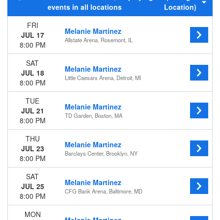
events in all locations
Location)
Night
FRI
Day of Week
Melanie Martinez
JUL 17
Sunday
Allstate Arena, Rosemont, IL
8:00 PM
Monday
Tuesday
SAT
Melanie Martinez
Wednesday
JUL 18
Little Caesars Arena, Detroit, MI
Thursday
8:00 PM
Friday
TUE
Saturday
Melanie Martinez
JUL 21
TD Garden, Boston, MA
Venues
8:00 PM
Accor Arena
THU
Allstate Arena
Melanie Martinez
JUL 23
American Airlines Center
Barclays Center, Brooklyn, NY
8:00 PM
Barclays Arena - Hamburg
Krakow Arena
SAT
more
Melanie Martinez
JUL 25
CFG Bank Arena, Baltimore, MD
8:00 PM
Months
July
MON