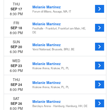
THU
Melanie Martinez
SEP 17
Forum di Milano, Assago, MA, IT
8:30 PM
FRI
Melanie Martinez
SEP 18
Festhalle - Frankfurt, Frankfurt am Main, HE,
8:00 PM
DE
SUN
Melanie Martinez
SEP 20
Vorst Nationaal, Brussels, BRU, BE
6:30 PM
WED
Melanie Martinez
SEP 23
Krakow Arena, Krakow, PL, PL
6:00 PM
THU
Melanie Martinez
SEP 24
Krakow Arena, Krakow, PL, PL
8:00 PM
SAT
Melanie Martinez
SEP 26
Barclays Arena - Hamburg, Hamburg, HH, DE
8:00 PM