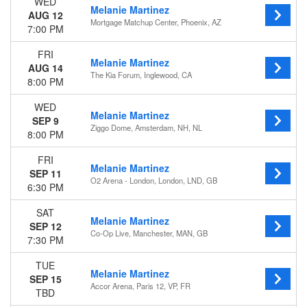
WED
Melanie Martinez
AUG 12
Mortgage Matchup Center, Phoenix, AZ
7:00 PM
FRI
Melanie Martinez
AUG 14
The Kia Forum, Inglewood, CA
8:00 PM
WED
Melanie Martinez
SEP 9
Ziggo Dome, Amsterdam, NH, NL
8:00 PM
FRI
Melanie Martinez
SEP 11
O2 Arena - London, London, LND, GB
6:30 PM
SAT
Melanie Martinez
SEP 12
Co-Op Live, Manchester, MAN, GB
7:30 PM
TUE
Melanie Martinez
SEP 15
Accor Arena, Paris 12, VP, FR
TBD