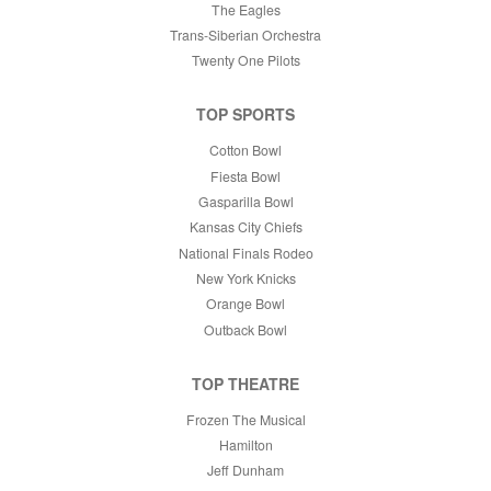
The Eagles
Trans-Siberian Orchestra
Twenty One Pilots
TOP SPORTS
Cotton Bowl
Fiesta Bowl
Gasparilla Bowl
Kansas City Chiefs
National Finals Rodeo
New York Knicks
Orange Bowl
Outback Bowl
TOP THEATRE
Frozen The Musical
Hamilton
Jeff Dunham