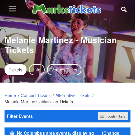
Melanie Martinez - Musician
Tickets
Tickets
Info
Venues/Cities
Home
Concert Tickets
Alternative Tickets
Melanie Martinez - Musician Tickets
Filter Events
Toggle Filters
Time
No Columbus area events, displaying
(Change
Day