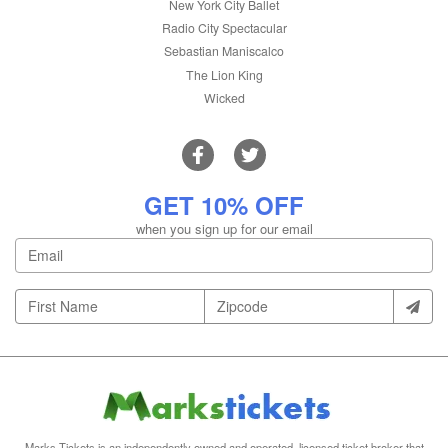
New York City Ballet
Radio City Spectacular
Sebastian Maniscalco
The Lion King
Wicked
GET 10% OFF
when you sign up for our email
Marks Tickets is an independently owned and operated, licensed ticket broker that