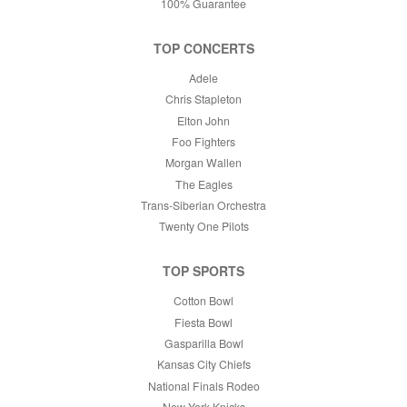
100% Guarantee
TOP CONCERTS
Adele
Chris Stapleton
Elton John
Foo Fighters
Morgan Wallen
The Eagles
Trans-Siberian Orchestra
Twenty One Pilots
TOP SPORTS
Cotton Bowl
Fiesta Bowl
Gasparilla Bowl
Kansas City Chiefs
National Finals Rodeo
New York Knicks