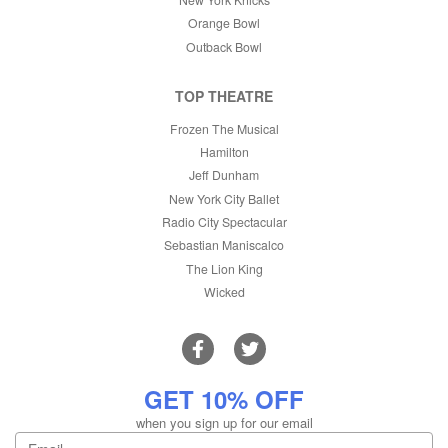
Orange Bowl
Outback Bowl
TOP THEATRE
Frozen The Musical
Hamilton
Jeff Dunham
New York City Ballet
Radio City Spectacular
Sebastian Maniscalco
The Lion King
Wicked
GET 10% OFF
when you sign up for our email