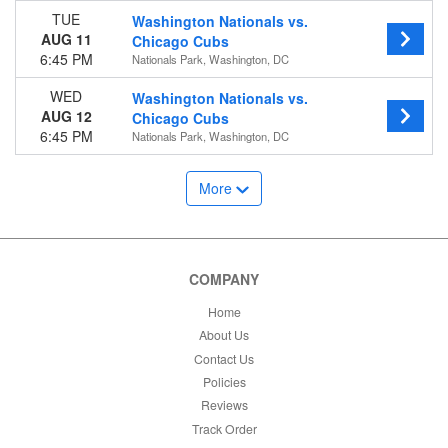
TUE
Washington Nationals vs.
AUG 11
Chicago Cubs
6:45 PM
Nationals Park, Washington, DC
WED
Washington Nationals vs.
AUG 12
Chicago Cubs
6:45 PM
Nationals Park, Washington, DC
More
COMPANY
Home
About Us
Contact Us
Policies
Reviews
Track Order