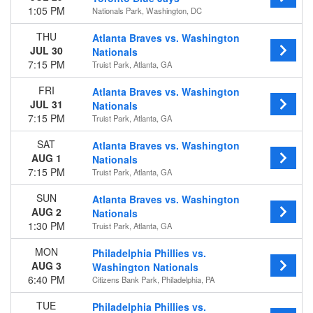
1:05 PM
Nationals Park, Washington, DC
THU
Atlanta Braves vs. Washington
JUL 30
Nationals
7:15 PM
Truist Park, Atlanta, GA
FRI
Atlanta Braves vs. Washington
JUL 31
Nationals
7:15 PM
Truist Park, Atlanta, GA
SAT
Atlanta Braves vs. Washington
AUG 1
Nationals
7:15 PM
Truist Park, Atlanta, GA
SUN
Atlanta Braves vs. Washington
AUG 2
Nationals
1:30 PM
Truist Park, Atlanta, GA
MON
Philadelphia Phillies vs.
AUG 3
Washington Nationals
6:40 PM
Citizens Bank Park, Philadelphia, PA
TUE
Philadelphia Phillies vs.