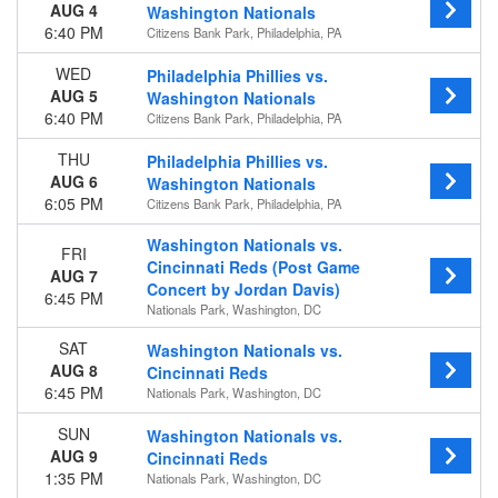
AUG 4
Washington Nationals
6:40 PM
Citizens Bank Park, Philadelphia, PA
WED
Philadelphia Phillies vs.
AUG 5
Washington Nationals
6:40 PM
Citizens Bank Park, Philadelphia, PA
THU
Philadelphia Phillies vs.
AUG 6
Washington Nationals
6:05 PM
Citizens Bank Park, Philadelphia, PA
Washington Nationals vs.
FRI
Cincinnati Reds (Post Game
AUG 7
Concert by Jordan Davis)
6:45 PM
Nationals Park, Washington, DC
SAT
Washington Nationals vs.
AUG 8
Cincinnati Reds
6:45 PM
Nationals Park, Washington, DC
SUN
Washington Nationals vs.
AUG 9
Cincinnati Reds
1:35 PM
Nationals Park, Washington, DC