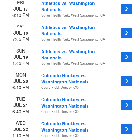
FRI
Athletics vs. Washington
JUL 17
Nationals
Time
6:40 PM
Sutter Health Park, West Sacramento, CA
Day
Night
SAT
Athletics vs. Washington
JUL 18
Nationals
Day of Week
7:05 PM
Sutter Health Park, West Sacramento, CA
Sunday
Monday
SUN
Athletics vs. Washington
Tuesday
JUL 19
Nationals
Wednesday
1:05 PM
Sutter Health Park, West Sacramento, CA
Thursday
MON
Colorado Rockies vs.
Friday
JUL 20
Washington Nationals
Saturday
6:40 PM
Coors Field, Denver, CO
Teams
TUE
Colorado Rockies vs.
Atlanta Braves
JUL 21
Washington Nationals
Miami Marlins
6:40 PM
Coors Field, Denver, CO
New York Mets
Philadelphia Phillies
WED
Colorado Rockies vs.
Washington Nationals
JUL 22
Washington Nationals
more
1:10 PM
Coors Field, Denver, CO