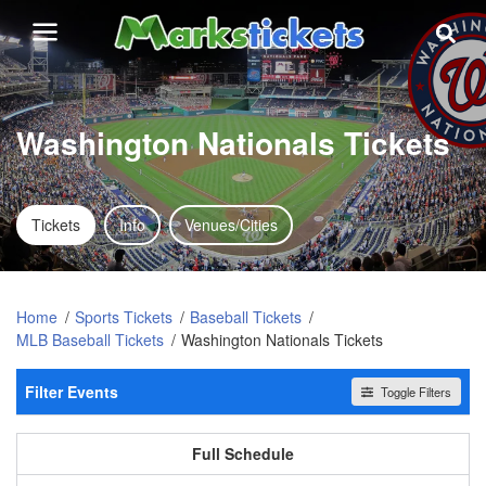
Washington Nationals Tickets
Tickets
Info
Venues/Cities
Home
Sports Tickets
Baseball Tickets
MLB Baseball Tickets
Washington Nationals Tickets
Filter Events
Toggle Filters
Home / Away
All events
Home
Away