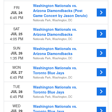
Venues
Washington Nationals vs.
FRI
Citi Field
Arizona Diamondbacks (Post
JUL 24
Citizens Bank Park
Game Concert by Jason Derulo)
6:45 PM
Nationals Park
Nationals Park, Washington, DC
Truist Park
SAT
Washington Nationals vs.
loanDepot park
JUL 25
Arizona Diamondbacks
more
4:05 PM
Nationals Park, Washington, DC
Months
SUN
Washington Nationals vs.
March
JUL 26
Arizona Diamondbacks
April
1:35 PM
Nationals Park, Washington, DC
May
June
MON
Washington Nationals vs.
July
JUL 27
Toronto Blue Jays
6:45 PM
more
Nationals Park, Washington, DC
TUE
Dates
Washington Nationals vs.
JUL 28
Toronto Blue Jays
Today
6:45 PM
Nationals Park, Washington, DC
This weekend
This month
WED
Washington Nationals vs.
Choose dates
JUL 29
Toronto Blue Jays