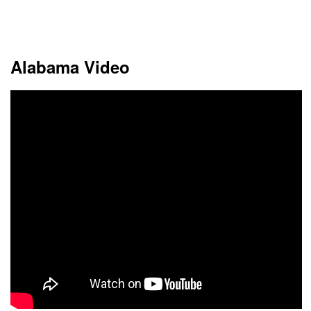
This month
Choose dates
Alabama Video