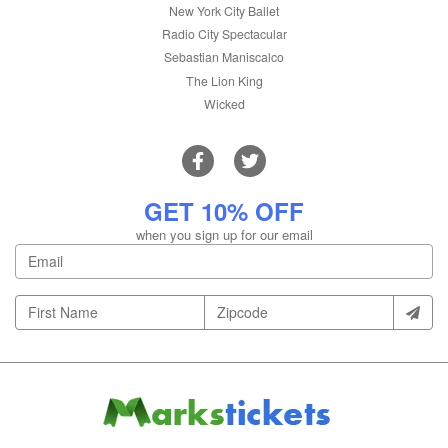
New York City Ballet
Radio City Spectacular
Sebastian Maniscalco
The Lion King
Wicked
GET 10% OFF
when you sign up for our email