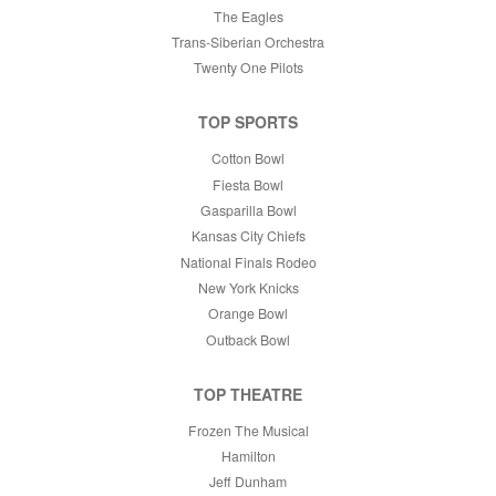
The Eagles
Trans-Siberian Orchestra
Twenty One Pilots
TOP SPORTS
Cotton Bowl
Fiesta Bowl
Gasparilla Bowl
Kansas City Chiefs
National Finals Rodeo
New York Knicks
Orange Bowl
Outback Bowl
TOP THEATRE
Frozen The Musical
Hamilton
Jeff Dunham