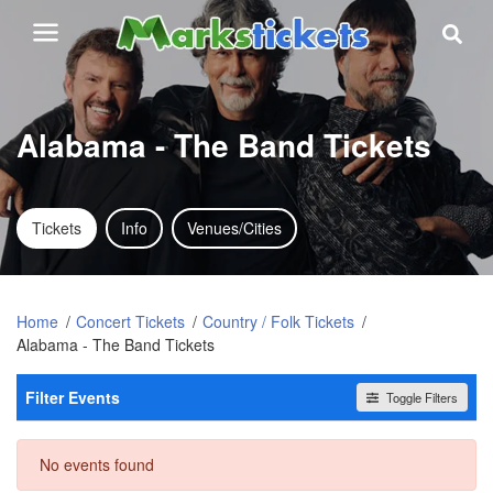
Alabama - The Band Tickets
Tickets
Info
Venues/Cities
Home
Concert Tickets
Country / Folk Tickets
Alabama - The Band Tickets
Filter Events
Toggle Filters
Dates
No events found
Today
This weekend