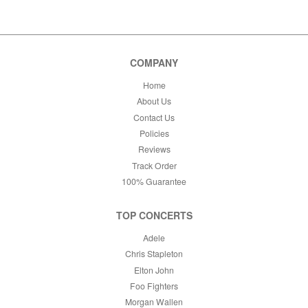
COMPANY
Home
About Us
Contact Us
Policies
Reviews
Track Order
100% Guarantee
TOP CONCERTS
Adele
Chris Stapleton
Elton John
Foo Fighters
Morgan Wallen