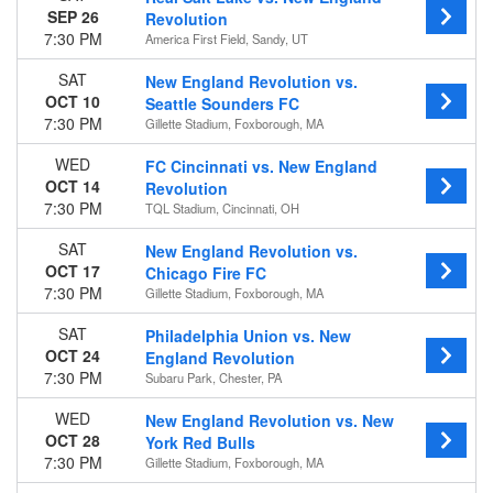
SEP 26
Revolution
7:30 PM
America First Field, Sandy, UT
SAT
New England Revolution vs.
OCT 10
Seattle Sounders FC
7:30 PM
Gillette Stadium, Foxborough, MA
WED
FC Cincinnati vs. New England
OCT 14
Revolution
7:30 PM
TQL Stadium, Cincinnati, OH
SAT
New England Revolution vs.
OCT 17
Chicago Fire FC
7:30 PM
Gillette Stadium, Foxborough, MA
SAT
Philadelphia Union vs. New
OCT 24
England Revolution
7:30 PM
Subaru Park, Chester, PA
WED
New England Revolution vs. New
OCT 28
York Red Bulls
7:30 PM
Gillette Stadium, Foxborough, MA