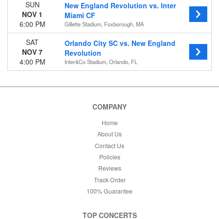
SUN
New England Revolution vs. Inter
NOV 1
Miami CF
6:00 PM
Gillette Stadium, Foxborough, MA
SAT
Orlando City SC vs. New England
NOV 7
Revolution
4:00 PM
Inter&Co Stadium, Orlando, FL
COMPANY
Home
About Us
Contact Us
Policies
Reviews
Track Order
100% Guarantee
TOP CONCERTS