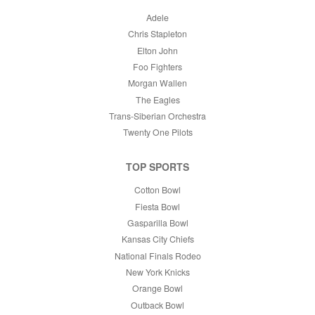
Adele
Chris Stapleton
Elton John
Foo Fighters
Morgan Wallen
The Eagles
Trans-Siberian Orchestra
Twenty One Pilots
TOP SPORTS
Cotton Bowl
Fiesta Bowl
Gasparilla Bowl
Kansas City Chiefs
National Finals Rodeo
New York Knicks
Orange Bowl
Outback Bowl