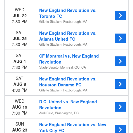
Away
WED
New England Revolution vs.
JUL 22
Toronto FC
Time
7:30 PM
Gillette Stadium, Foxborough, MA
Day
Night
SAT
New England Revolution vs.
JUL 25
Atlanta United FC
Day of Week
7:30 PM
Gillette Stadium, Foxborough, MA
Sunday
Wednesday
SAT
CF Montreal vs. New England
Saturday
AUG 1
Revolution
7:30 PM
Stade Saputo, Montreal, QC, CA
Teams
Atlanta United FC
SAT
New England Revolution vs.
AUG 8
Chicago Fire FC
Houston Dynamo FC
4:30 PM
New England Revolution
Gillette Stadium, Foxborough, MA
New York City FC
WED
D.C. United vs. New England
Orlando City SC
AUG 19
Revolution
more
7:30 PM
Audi Field, Washington, DC
Venues
SUN
New England Revolution vs. New
America First Field
AUG 23
York City FC