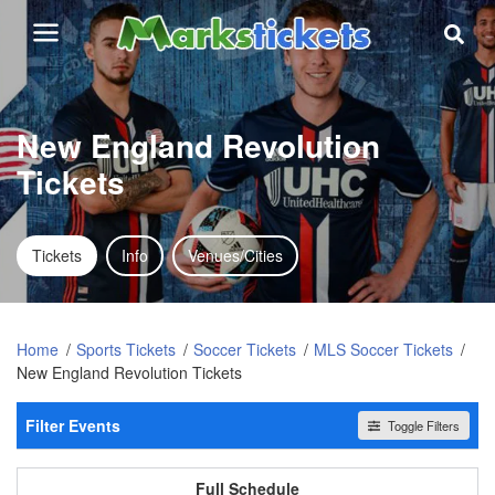
New England Revolution
Tickets
Tickets
Info
Venues/Cities
Home
Sports Tickets
Soccer Tickets
MLS Soccer Tickets
New England Revolution Tickets
Filter Events
Toggle Filters
Home / Away
All events
Home