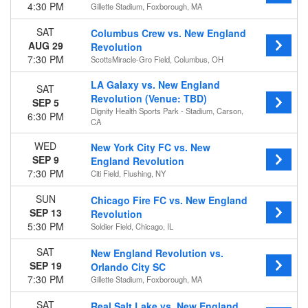
Audi Field
4:30 PM
Gillette Stadium, Foxborough, MA
Citi Field
Dignity Health Sports Park - Stadium
SAT
Columbus Crew vs. New England
Gillette Stadium
AUG 29
Revolution
more
7:30 PM
ScottsMiracle-Gro Field, Columbus, OH
Months
LA Galaxy vs. New England
SAT
Revolution (Venue: TBD)
July
SEP 5
Dignity Health Sports Park - Stadium, Carson,
August
6:30 PM
CA
September
October
WED
New York City FC vs. New
November
SEP 9
England Revolution
7:30 PM
Citi Field, Flushing, NY
Dates
Today
SUN
Chicago Fire FC vs. New England
SEP 13
This weekend
Revolution
5:30 PM
This month
Soldier Field, Chicago, IL
Choose dates
SAT
New England Revolution vs.
SEP 19
Orlando City SC
7:30 PM
Gillette Stadium, Foxborough, MA
SAT
Real Salt Lake vs. New England