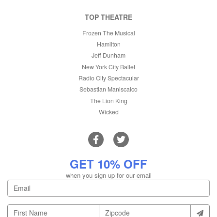
TOP THEATRE
Frozen The Musical
Hamilton
Jeff Dunham
New York City Ballet
Radio City Spectacular
Sebastian Maniscalco
The Lion King
Wicked
GET 10% OFF
when you sign up for our email