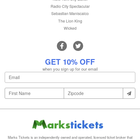
Radio City Spectacular
Sebastian Maniscalco
The Lion King
Wicked
GET 10% OFF
when you sign up for our email
Marks Tickets is an independently owned and operated, licensed ticket broker that