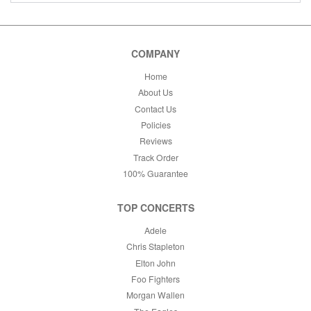
COMPANY
Home
About Us
Contact Us
Policies
Reviews
Track Order
100% Guarantee
TOP CONCERTS
Adele
Chris Stapleton
Elton John
Foo Fighters
Morgan Wallen