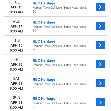
TUE
RBC Heritage
Wednesday
APR 13
Harbour Town Golf Links, Hilton Head Island,
Thursday
8:00 AM
SC
Friday
Saturday
WED
RBC Heritage
APR 14
Harbour Town Golf Links, Hilton Head Island,
Dates
8:00 AM
SC
Today
This weekend
THU
RBC Heritage
This month
APR 15
Harbour Town Golf Links, Hilton Head Island,
8:00 AM
SC
Choose dates
FRI
RBC Heritage
APR 16
Harbour Town Golf Links, Hilton Head Island,
8:00 AM
SC
SAT
RBC Heritage
APR 17
Harbour Town Golf Links, Hilton Head Island,
8:00 AM
SC
SUN
RBC Heritage
APR 18
Harbour Town Golf Links, Hilton Head Island,
8:00 AM
SC