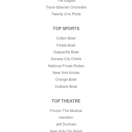
The Eagles
Trans-Siberian Orchestra
Twenty One Pilots
TOP SPORTS
Cotton Bowl
Fiesta Bowl
Gasparilla Bowl
Kansas City Chiefs
National Finals Rodeo
New York Knicks
Orange Bowl
Outback Bowl
TOP THEATRE
Frozen The Musical
Hamilton
Jeff Dunham
New York City Ballet