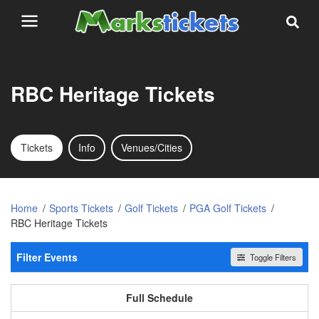
RBC Heritage Tickets
Tickets
Info
Venues/Cities
Home
Sports Tickets
Golf Tickets
PGA Golf Tickets
RBC Heritage Tickets
Filter Events
Toggle Filters
Day of Week
All events
Sunday
Tuesday