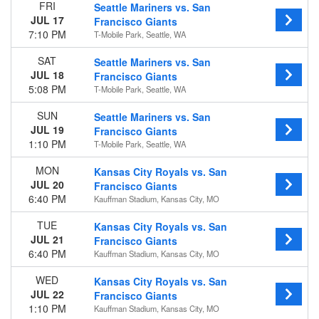
FRI
Seattle Mariners vs. San
JUL 17
Francisco Giants
Time
7:10 PM
T-Mobile Park, Seattle, WA
Day
Night
SAT
Seattle Mariners vs. San
JUL 18
Francisco Giants
Day of Week
5:08 PM
T-Mobile Park, Seattle, WA
Sunday
Monday
SUN
Seattle Mariners vs. San
Tuesday
JUL 19
Francisco Giants
Wednesday
1:10 PM
T-Mobile Park, Seattle, WA
Thursday
MON
Kansas City Royals vs. San
Friday
JUL 20
Francisco Giants
Saturday
6:40 PM
Kauffman Stadium, Kansas City, MO
Teams
TUE
Kansas City Royals vs. San
Arizona Diamondbacks
JUL 21
Francisco Giants
Colorado Rockies
6:40 PM
Kauffman Stadium, Kansas City, MO
Los Angeles Dodgers
San Diego Padres
WED
Kansas City Royals vs. San
San Francisco Giants
JUL 22
Francisco Giants
more
1:10 PM
Kauffman Stadium, Kansas City, MO