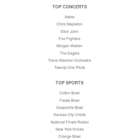
TOP CONCERTS
Adele
Chris Stapleton
Elton John
Foo Fighters
Morgan Wallen
The Eagles
Trans-Siberian Orchestra
Twenty One Pilots
TOP SPORTS
Cotton Bowl
Fiesta Bowl
Gasparilla Bowl
Kansas City Chiefs
National Finals Rodeo
New York Knicks
Orange Bowl