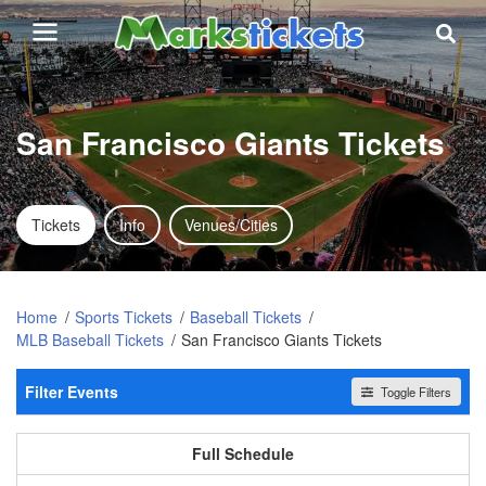
San Francisco Giants Tickets
Tickets
Info
Venues/Cities
Home
Sports Tickets
Baseball Tickets
MLB Baseball Tickets
San Francisco Giants Tickets
Filter Events
Toggle Filters
Home / Away
All events
Home
Away