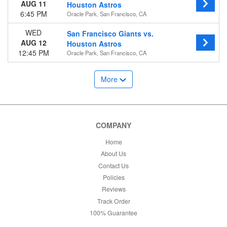
AUG 11
Houston Astros
6:45 PM
Oracle Park, San Francisco, CA
WED
San Francisco Giants vs.
AUG 12
Houston Astros
12:45 PM
Oracle Park, San Francisco, CA
More
COMPANY
Home
About Us
Contact Us
Policies
Reviews
Track Order
100% Guarantee