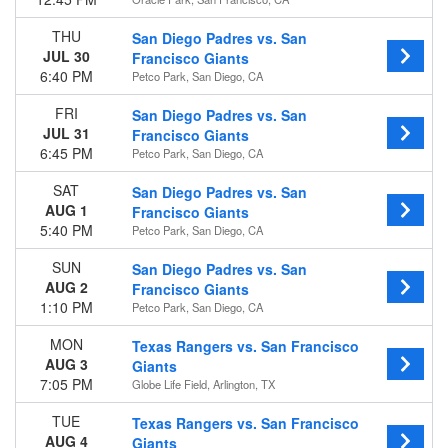
Today
This weekend
THU
San Diego Padres vs. San
This month
JUL 30
Francisco Giants
Choose dates
6:40 PM
Petco Park, San Diego, CA
FRI
San Diego Padres vs. San
JUL 31
Francisco Giants
6:45 PM
Petco Park, San Diego, CA
SAT
San Diego Padres vs. San
AUG 1
Francisco Giants
5:40 PM
Petco Park, San Diego, CA
SUN
San Diego Padres vs. San
AUG 2
Francisco Giants
1:10 PM
Petco Park, San Diego, CA
MON
Texas Rangers vs. San Francisco
AUG 3
Giants
7:05 PM
Globe Life Field, Arlington, TX
TUE
Texas Rangers vs. San Francisco
AUG 4
Giants