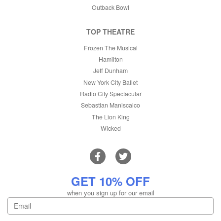
Outback Bowl
TOP THEATRE
Frozen The Musical
Hamilton
Jeff Dunham
New York City Ballet
Radio City Spectacular
Sebastian Maniscalco
The Lion King
Wicked
GET 10% OFF
when you sign up for our email