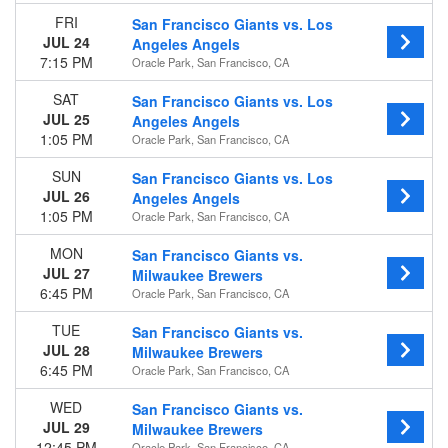
Venues
FRI
San Francisco Giants vs. Los
Busch Stadium
JUL 24
Angeles Angels
Chase Field
7:15 PM
Oracle Park, San Francisco, CA
Oracle Park
SAT
San Francisco Giants vs. Los
Petco Park
JUL 25
Angeles Angels
UNIQLO Field at Dodger Stadium
1:05 PM
Oracle Park, San Francisco, CA
more
SUN
San Francisco Giants vs. Los
Type
JUL 26
Angeles Angels
Other
1:05 PM
Oracle Park, San Francisco, CA
Sports
MON
San Francisco Giants vs.
Months
JUL 27
Milwaukee Brewers
March
6:45 PM
Oracle Park, San Francisco, CA
April
May
TUE
San Francisco Giants vs.
June
JUL 28
Milwaukee Brewers
July
6:45 PM
Oracle Park, San Francisco, CA
more
WED
San Francisco Giants vs.
JUL 29
Dates
Milwaukee Brewers
12:45 PM
Oracle Park, San Francisco, CA