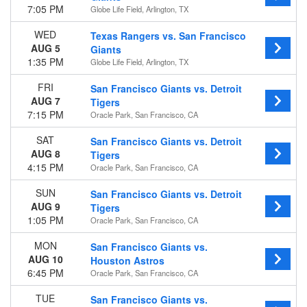
7:05 PM
Globe Life Field, Arlington, TX
WED
Texas Rangers vs. San Francisco
AUG 5
Giants
1:35 PM
Globe Life Field, Arlington, TX
FRI
San Francisco Giants vs. Detroit
AUG 7
Tigers
7:15 PM
Oracle Park, San Francisco, CA
SAT
San Francisco Giants vs. Detroit
AUG 8
Tigers
4:15 PM
Oracle Park, San Francisco, CA
SUN
San Francisco Giants vs. Detroit
AUG 9
Tigers
1:05 PM
Oracle Park, San Francisco, CA
MON
San Francisco Giants vs.
AUG 10
Houston Astros
6:45 PM
Oracle Park, San Francisco, CA
TUE
San Francisco Giants vs.