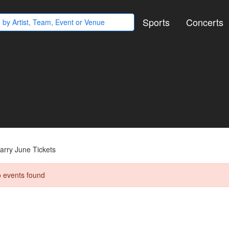
Sports
Concerts
arry June Tickets
 events found