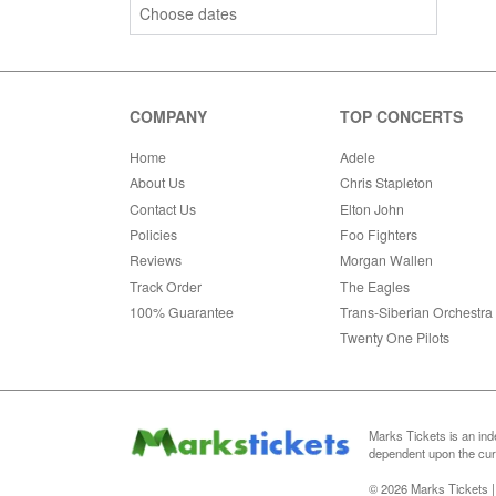
Choose dates
COMPANY
TOP CONCERTS
Home
Adele
About Us
Chris Stapleton
Contact Us
Elton John
Policies
Foo Fighters
Reviews
Morgan Wallen
Track Order
The Eagles
100% Guarantee
Trans-Siberian Orchestra
Twenty One Pilots
Marks Tickets is an ind
dependent upon the curr
© 2026 Marks Tickets |