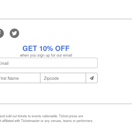
GET 10% OFF
when you sign up for our email
nd sold out tickets to events nationwide. Ticket prices are
 affiliated with Ticketmaster or any venues, teams or performers.