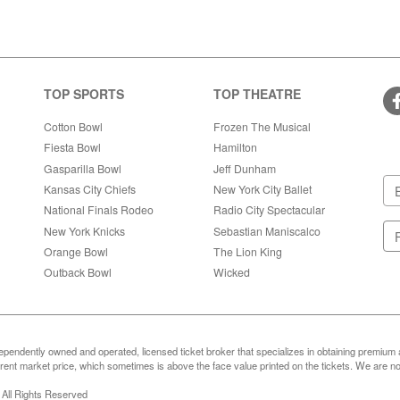
TOP SPORTS
TOP THEATRE
Cotton Bowl
Frozen The Musical
Fiesta Bowl
Hamilton
Gasparilla Bowl
Jeff Dunham
Kansas City Chiefs
New York City Ballet
National Finals Rodeo
Radio City Spectacular
New York Knicks
Sebastian Maniscalco
Orange Bowl
The Lion King
Outback Bowl
Wicked
ependently owned and operated, licensed ticket broker that specializes in obtaining premium a
ent market price, which sometimes is above the face value printed on the tickets. We are not
 All Rights Reserved