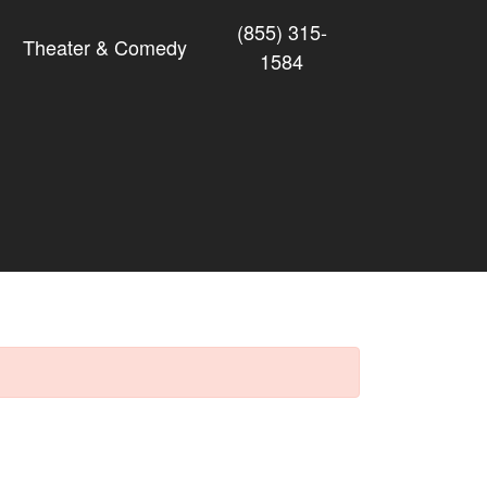
(855) 315-
Theater & Comedy
1584