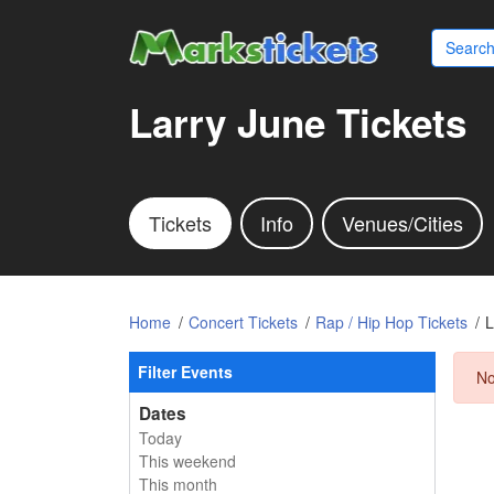
Larry June Tickets
Tickets
Info
Venues/Cities
Home
Concert Tickets
Rap / Hip Hop Tickets
L
Filter Events
No
Dates
Today
This weekend
This month