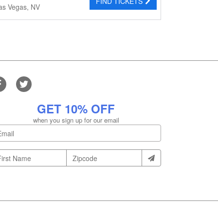
FIND TICKETS
as Vegas, NV
GET 10% OFF
when you sign up for our email