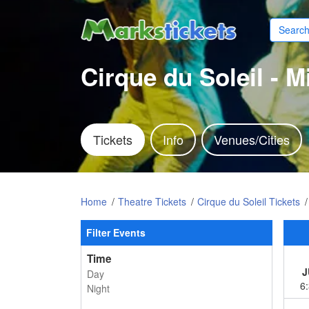
Cirque du Soleil - 
Tickets
Info
Venues/Cities
Home
Theatre Tickets
Cirque du Soleil Tickets
Filter Events
Time
J
Day
6
Night