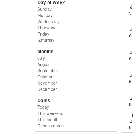
Day of Week
J
Sunday
9
Monday
Wednesday
Thursday
J
Friday
6
Saturday
Months
J
July
9
August
September
J
October
6
November
December
J
Dates
9
Today
This weekend
This month
J
Choose dates
6