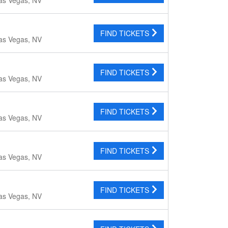
FIND TICKETS
as Vegas, NV
FIND TICKETS
as Vegas, NV
FIND TICKETS
as Vegas, NV
FIND TICKETS
as Vegas, NV
FIND TICKETS
as Vegas, NV