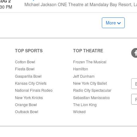
AUG 2
Michael Jackson ONE Theatre at Mandalay Bay Resort, L
:30 PM
More
TOP SPORTS
TOP THEATRE
Cotton Bowl
Frozen The Musical
Fiesta Bowl
Hamilton
Gasparilla Bowl
Jeff Dunham
Kansas City Chiefs
New York City Ballet
National Finals Rodeo
Radio City Spectacular
New York Knicks
Sebastian Maniscalco
Orange Bowl
The Lion King
Outback Bowl
Wicked