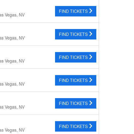
FIND TICKETS
as Vegas, NV
FIND TICKETS
as Vegas, NV
FIND TICKETS
as Vegas, NV
FIND TICKETS
as Vegas, NV
FIND TICKETS
as Vegas, NV
FIND TICKETS
as Vegas, NV