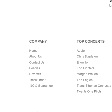
6
COMPANY
TOP CONCERTS
Home
Adele
About Us
Chris Stapleton
Contact Us
Elton John
Policies
Foo Fighters
Reviews
Morgan Wallen
Track Order
The Eagles
100% Guarantee
Trans-Siberian Orchestra
Twenty One Pilots