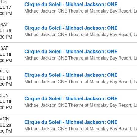
FRI
Cirque du Soleil - Michael Jackson: ONE
UL 17
Michael Jackson ONE Theatre at Mandalay Bay Resort, L
:00 PM
SAT
Cirque du Soleil - Michael Jackson: ONE
UL 18
Michael Jackson ONE Theatre at Mandalay Bay Resort, L
:30 PM
SAT
Cirque du Soleil - Michael Jackson: ONE
UL 18
Michael Jackson ONE Theatre at Mandalay Bay Resort, L
:00 PM
SUN
Cirque du Soleil - Michael Jackson: ONE
UL 19
Michael Jackson ONE Theatre at Mandalay Bay Resort, L
:30 PM
SUN
Cirque du Soleil - Michael Jackson: ONE
UL 19
Michael Jackson ONE Theatre at Mandalay Bay Resort, L
:00 PM
MON
Cirque du Soleil - Michael Jackson: ONE
UL 20
Michael Jackson ONE Theatre at Mandalay Bay Resort, L
:30 PM