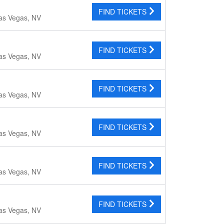
FIND TICKETS
as Vegas, NV
FIND TICKETS
as Vegas, NV
FIND TICKETS
as Vegas, NV
FIND TICKETS
as Vegas, NV
FIND TICKETS
as Vegas, NV
FIND TICKETS
as Vegas, NV