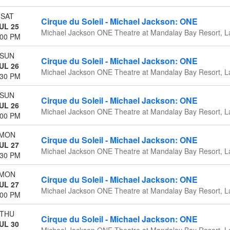
SAT
Cirque du Soleil - Michael Jackson: ONE
UL 25
Michael Jackson ONE Theatre at Mandalay Bay Resort, L
:00 PM
SUN
Cirque du Soleil - Michael Jackson: ONE
UL 26
Michael Jackson ONE Theatre at Mandalay Bay Resort, L
:30 PM
SUN
Cirque du Soleil - Michael Jackson: ONE
UL 26
Michael Jackson ONE Theatre at Mandalay Bay Resort, L
:00 PM
MON
Cirque du Soleil - Michael Jackson: ONE
UL 27
Michael Jackson ONE Theatre at Mandalay Bay Resort, L
:30 PM
MON
Cirque du Soleil - Michael Jackson: ONE
UL 27
Michael Jackson ONE Theatre at Mandalay Bay Resort, L
:00 PM
THU
Cirque du Soleil - Michael Jackson: ONE
UL 30
Michael Jackson ONE Theatre at Mandalay Bay Resort, L