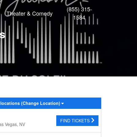
(855) 315-
Theater & Comedy
1584
ts
 locations
(Change Location)
FIND TICKETS
as Vegas, NV