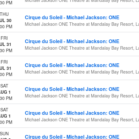
:30 PM
THU
Cirque du Soleil - Michael Jackson: ONE
UL 30
Michael Jackson ONE Theatre at Mandalay Bay Resort, L
:00 PM
FRI
Cirque du Soleil - Michael Jackson: ONE
UL 31
Michael Jackson ONE Theatre at Mandalay Bay Resort, L
:30 PM
FRI
Cirque du Soleil - Michael Jackson: ONE
UL 31
Michael Jackson ONE Theatre at Mandalay Bay Resort, L
:00 PM
SAT
Cirque du Soleil - Michael Jackson: ONE
AUG 1
Michael Jackson ONE Theatre at Mandalay Bay Resort, L
:30 PM
SAT
Cirque du Soleil - Michael Jackson: ONE
AUG 1
Michael Jackson ONE Theatre at Mandalay Bay Resort, L
:00 PM
SUN
Cirque du Soleil - Michael Jackson: ONE