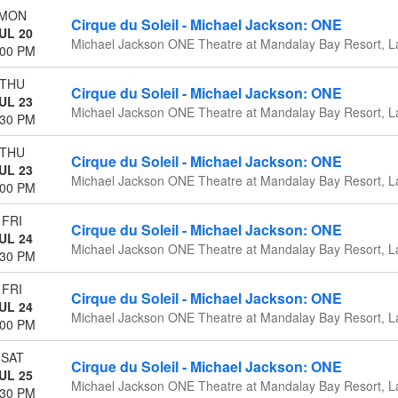
MON
Cirque du Soleil - Michael Jackson: ONE
UL 20
Michael Jackson ONE Theatre at Mandalay Bay Resort, L
:00 PM
THU
Cirque du Soleil - Michael Jackson: ONE
UL 23
Michael Jackson ONE Theatre at Mandalay Bay Resort, L
:30 PM
THU
Cirque du Soleil - Michael Jackson: ONE
UL 23
Michael Jackson ONE Theatre at Mandalay Bay Resort, L
:00 PM
FRI
Cirque du Soleil - Michael Jackson: ONE
UL 24
Michael Jackson ONE Theatre at Mandalay Bay Resort, L
:30 PM
FRI
Cirque du Soleil - Michael Jackson: ONE
UL 24
Michael Jackson ONE Theatre at Mandalay Bay Resort, L
:00 PM
SAT
Cirque du Soleil - Michael Jackson: ONE
UL 25
Michael Jackson ONE Theatre at Mandalay Bay Resort, L
:30 PM