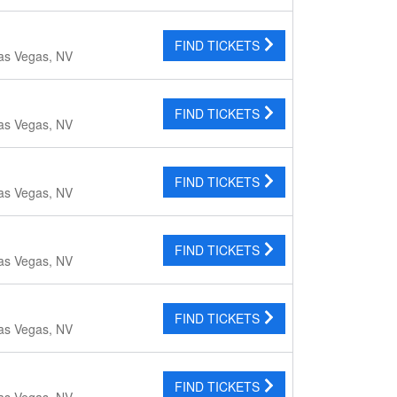
FIND TICKETS
as Vegas, NV
FIND TICKETS
as Vegas, NV
FIND TICKETS
as Vegas, NV
FIND TICKETS
as Vegas, NV
FIND TICKETS
as Vegas, NV
FIND TICKETS
as Vegas, NV