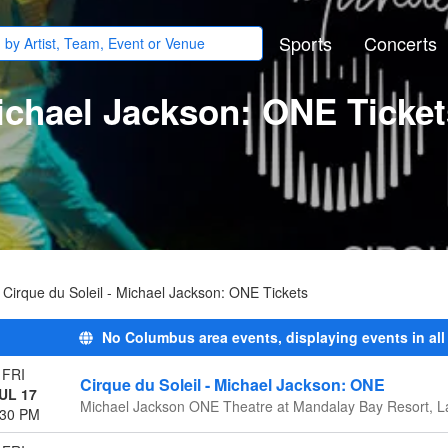
Sports
Concerts
Michael Jackson: ONE Ticke
Cirque du Soleil - Michael Jackson: ONE Tickets
No Columbus area events, displaying events in all
FRI
Cirque du Soleil - Michael Jackson: ONE
UL 17
Michael Jackson ONE Theatre at Mandalay Bay Resort, L
:30 PM