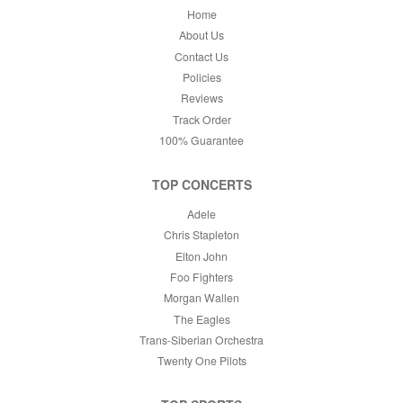
Home
About Us
Contact Us
Policies
Reviews
Track Order
100% Guarantee
TOP CONCERTS
Adele
Chris Stapleton
Elton John
Foo Fighters
Morgan Wallen
The Eagles
Trans-Siberian Orchestra
Twenty One Pilots