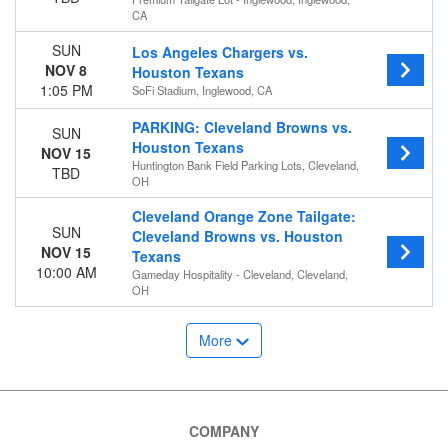
CA
SUN
Los Angeles Chargers vs.
NOV 8
Houston Texans
1:05 PM
SoFi Stadium, Inglewood, CA
PARKING: Cleveland Browns vs.
SUN
Houston Texans
NOV 15
Huntington Bank Field Parking Lots, Cleveland,
TBD
OH
Cleveland Orange Zone Tailgate:
SUN
Cleveland Browns vs. Houston
NOV 15
Texans
10:00 AM
Gameday Hospitality - Cleveland, Cleveland,
OH
More
COMPANY