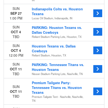
IN
Choose dates
SUN
Indianapolis Colts vs. Houston
SEP 27
Texans
1:00 PM
Lucas Oil Stadium, Indianapolis, IN
SUN
PARKING: Houston Texans vs.
OCT 4
Dallas Cowboys
TBD
Reliant Stadium Parking Lots, Houston, TX
SUN
Houston Texans vs. Dallas
OCT 4
Cowboys
12:00 PM
Reliant Stadium, Houston, TX
SUN
PARKING: Tennessee Titans vs.
OCT 11
Houston Texans
TBD
Nissan Stadium Parking Lots, Nashville, TN
Premium Tailgate Party:
SUN
Tennessee Titans vs. Houston
OCT 11
Texans
TBD
Premium Tailgate Tent - Nashville, Nashville,
TN