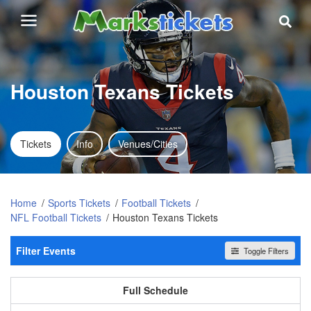
Houston Texans Tickets
Tickets
Info
Venues/Cities
Home
Sports Tickets
Football Tickets
NFL Football Tickets
Houston Texans Tickets
Filter Events
Toggle Filters
Home / Away
All events
Home
Away