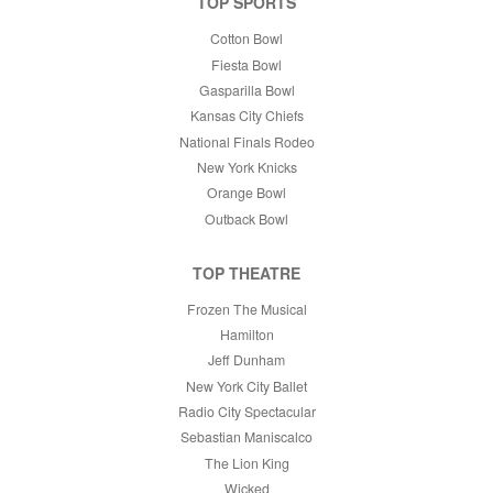
TOP SPORTS
Cotton Bowl
Fiesta Bowl
Gasparilla Bowl
Kansas City Chiefs
National Finals Rodeo
New York Knicks
Orange Bowl
Outback Bowl
TOP THEATRE
Frozen The Musical
Hamilton
Jeff Dunham
New York City Ballet
Radio City Spectacular
Sebastian Maniscalco
The Lion King
Wicked