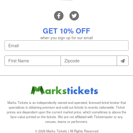
GET 10% OFF
when you sign up for our email
Marks Tickets is an independently owned and operated, licensed ticket broker that
specializes in obtaining premium and sold out tickets to events nationwide. Ticket
prices are dependent upon the current market price, which sometimes is above the
face value printed on the tickets. We are not affiliated with Ticketmaster or any
venues, teams or performers.
© 2026 Marks Tickets | All Rights Reserved