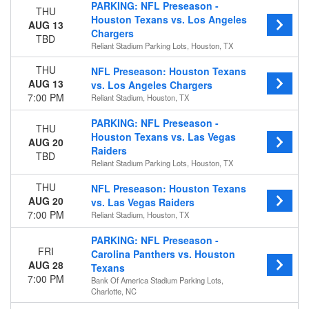
PARKING: NFL Preseason -
THU
Houston Texans vs. Los Angeles
Time
AUG 13
Chargers
Day
TBD
Reliant Stadium Parking Lots, Houston, TX
Night
THU
NFL Preseason: Houston Texans
Day of Week
AUG 13
vs. Los Angeles Chargers
Sunday
7:00 PM
Reliant Stadium, Houston, TX
Monday
PARKING: NFL Preseason -
Thursday
THU
Houston Texans vs. Las Vegas
Friday
AUG 20
Raiders
TBD
Teams
Reliant Stadium Parking Lots, Houston, TX
Houston Texans
THU
NFL Preseason: Houston Texans
Los Angeles Chargers
AUG 20
vs. Las Vegas Raiders
NFL Preseason
7:00 PM
Reliant Stadium, Houston, TX
Premium Tailgate Party
Premium Tailgates Game Day Party
PARKING: NFL Preseason -
FRI
more
Carolina Panthers vs. Houston
AUG 28
Texans
Venues
7:00 PM
Bank Of America Stadium Parking Lots,
Charlotte, NC
Acrisure Stadium
Acrisure Stadium Parking Lots