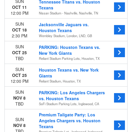
SUN
Tennessee Titans vs. Houston
OCT 11
Texans
12:00 PM
Nissan Stadium - Nashville, Nashville, TN
SUN
Jacksonville Jaguars vs.
OCT 18
Houston Texans
2:30 PM
Wembley Stadium, London, LND, GB
SUN
PARKING: Houston Texans vs.
OCT 25
New York Giants
TBD
Reliant Stadium Parking Lots, Houston, TX
SUN
Houston Texans vs. New York
OCT 25
Giants
12:00 PM
Reliant Stadium, Houston, TX
SUN
PARKING: Los Angeles Chargers
NOV 8
vs. Houston Texans
TBD
SoFi Stadium Parking Lots, Inglewood, CA
Premium Tailgate Party: Los
SUN
Angeles Chargers vs. Houston
NOV 8
Texans
TBD
Premium Tailgate Lot - Inglewood, Inglewood,