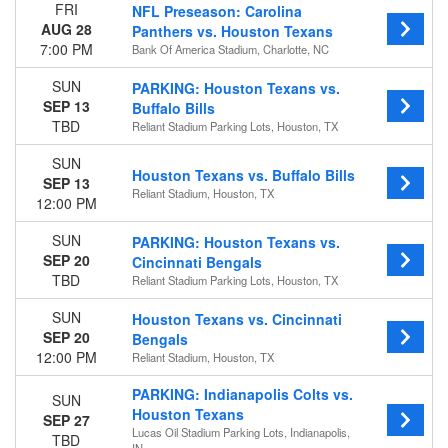
FRI
NFL Preseason: Carolina
Bank Of America Stadium
AUG 28
Panthers vs. Houston Texans
Reliant Stadium
7:00 PM
Bank Of America Stadium, Charlotte, NC
Reliant Stadium Parking Lots
more
SUN
PARKING: Houston Texans vs.
SEP 13
Buffalo Bills
Categories
TBD
Reliant Stadium Parking Lots, Houston, TX
NFL Football
Other Football
SUN
Houston Texans vs. Buffalo Bills
SEP 13
Reliant Stadium, Houston, TX
Months
12:00 PM
January
SUN
PARKING: Houston Texans vs.
August
SEP 20
Cincinnati Bengals
September
TBD
Reliant Stadium Parking Lots, Houston, TX
October
November
SUN
Houston Texans vs. Cincinnati
December
SEP 20
Bengals
12:00 PM
Reliant Stadium, Houston, TX
Dates
Today
PARKING: Indianapolis Colts vs.
SUN
This weekend
Houston Texans
SEP 27
This month
Lucas Oil Stadium Parking Lots, Indianapolis,
TBD