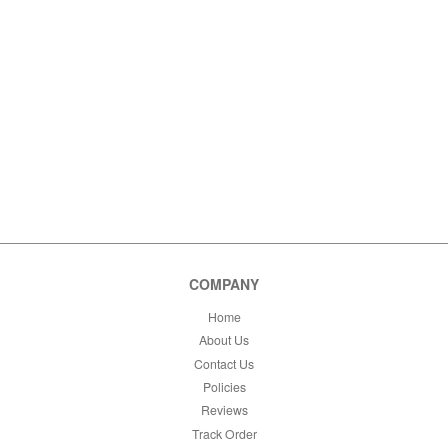
COMPANY
Home
About Us
Contact Us
Policies
Reviews
Track Order