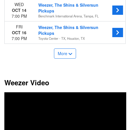
WED
Weezer, The Shins & Silversun
OCT 14
Pickups
7:00 PM
Benchmark International Arena, Tampa, FL
FRI
Weezer, The Shins & Silversun
OCT 16
Pickups
7:00 PM
Toyota Center - TX, Houston, TX
More
Weezer Video