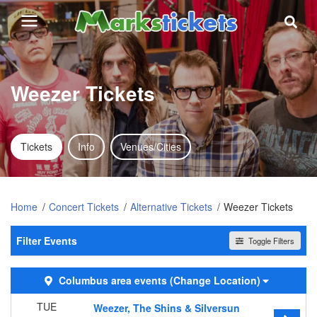
Weezer Tickets
Tickets
Info
Venues/Cities
Home
Concert Tickets
Alternative Tickets
Weezer Tickets
Filter Events
Toggle Filters
Day of Week
Columbus area events
(Change Location)
Sunday
Tuesday
TUE
Weezer, The Shins & Silversun
Wednesday