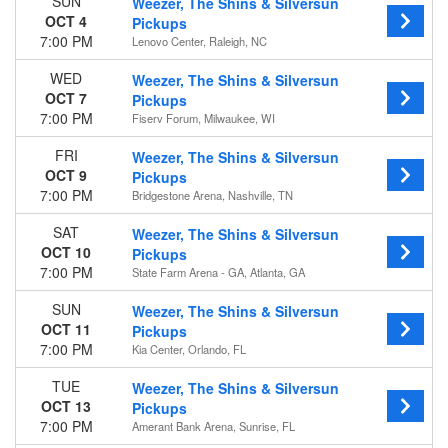
SUN
Weezer, The Shins & Silversun
OCT 4
Pickups
7:00 PM
Lenovo Center, Raleigh, NC
WED
Weezer, The Shins & Silversun
OCT 7
Pickups
7:00 PM
Fiserv Forum, Milwaukee, WI
FRI
Weezer, The Shins & Silversun
OCT 9
Pickups
7:00 PM
Bridgestone Arena, Nashville, TN
SAT
Weezer, The Shins & Silversun
OCT 10
Pickups
7:00 PM
State Farm Arena - GA, Atlanta, GA
SUN
Weezer, The Shins & Silversun
OCT 11
Pickups
7:00 PM
Kia Center, Orlando, FL
TUE
Weezer, The Shins & Silversun
OCT 13
Pickups
7:00 PM
Amerant Bank Arena, Sunrise, FL