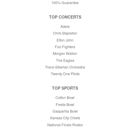
100% Guarantee
TOP CONCERTS
Adele
Chris Stapleton
Elton John
Foo Fighters
Morgan Wallen
The Eagles
Trans-Siberian Orchestra
Twenty One Pilots
TOP SPORTS
Cotton Bowl
Fiesta Bowl
Gasparilla Bowl
Kansas City Chiefs
National Finals Rodeo