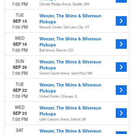
7:00 PM
Climate Pledge Arena, Seattle, WA
TUE
Weezer, The Shins & Silversun
SEP 15
Pickups
7:00 PM
Maverik Center, Salt Lake City, UT
WED
Weezer, The Shins & Silversun
SEP 16
Pickups
7:00 PM
Ball Arena, Denver, CO
SUN
Weezer, The Shins & Silversun
SEP 20
Pickups
7:00 PM
Grand Casino Arena, Saint Paul, MN
TUE
Weezer, The Shins & Silversun
SEP 22
Pickups
7:00 PM
United Center, Chicago, IL
WED
Weezer, The Shins & Silversun
SEP 23
Pickups
7:00 PM
Little Caesars Arena, Detroit, MI
SAT
Weezer, The Shins & Silversun