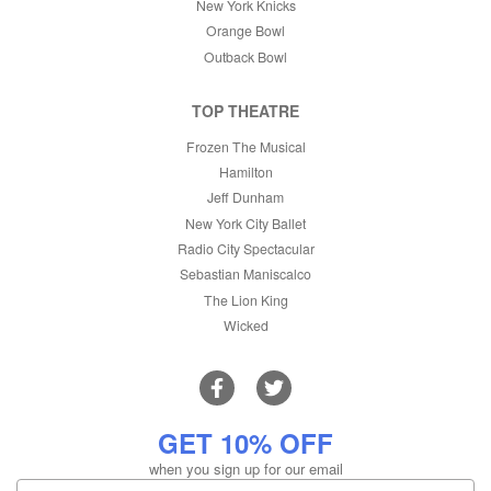
New York Knicks
Orange Bowl
Outback Bowl
TOP THEATRE
Frozen The Musical
Hamilton
Jeff Dunham
New York City Ballet
Radio City Spectacular
Sebastian Maniscalco
The Lion King
Wicked
GET 10% OFF
when you sign up for our email