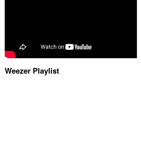
Weezer Playlist