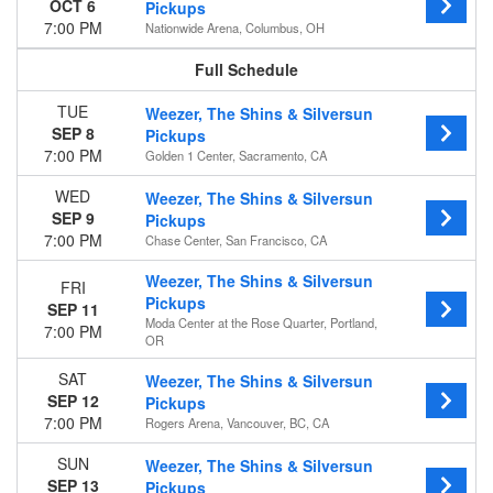
OCT 6
Pickups
Friday
7:00 PM
Nationwide Arena, Columbus, OH
Saturday
All events
Venues
Amerant Bank Arena
TUE
Weezer, The Shins & Silversun
American Airlines Center
SEP 8
Pickups
Ball Arena
7:00 PM
Golden 1 Center, Sacramento, CA
Barclays Center
WED
Weezer, The Shins & Silversun
Benchmark International Arena
SEP 9
Pickups
more
7:00 PM
Chase Center, San Francisco, CA
Months
Weezer, The Shins & Silversun
FRI
September
Pickups
SEP 11
October
Moda Center at the Rose Quarter, Portland,
7:00 PM
OR
Dates
Today
SAT
Weezer, The Shins & Silversun
SEP 12
This weekend
Pickups
7:00 PM
This month
Rogers Arena, Vancouver, BC, CA
Choose dates
SUN
Weezer, The Shins & Silversun
SEP 13
Pickups