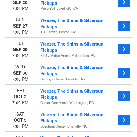
SEP 26
Pickups
7:00 PM
Place Bell, Laval, QC, CA
SUN
Weezer, The Shins & Silversun
SEP 27
Pickups
7:00 PM
TD Garden, Boston, MA
TUE
Weezer, The Shins & Silversun
SEP 29
Pickups
7:00 PM
Xfinity Mobile Arena, Philadelphia, PA
WED
Weezer, The Shins & Silversun
SEP 30
Pickups
7:00 PM
Barclays Center, Brooklyn, NY
FRI
Weezer, The Shins & Silversun
OCT 2
Pickups
7:00 PM
Capital One Arena, Washington, DC
SAT
Weezer, The Shins & Silversun
OCT 3
Pickups
7:00 PM
Spectrum Center, Charlotte, NC