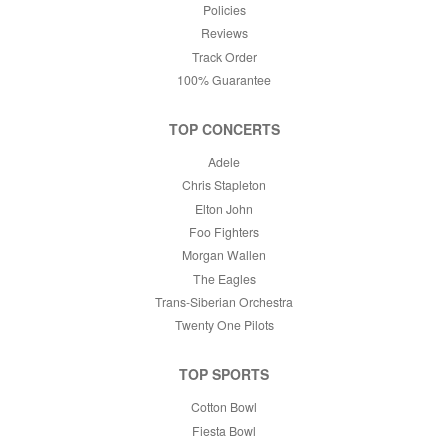
Policies
Reviews
Track Order
100% Guarantee
TOP CONCERTS
Adele
Chris Stapleton
Elton John
Foo Fighters
Morgan Wallen
The Eagles
Trans-Siberian Orchestra
Twenty One Pilots
TOP SPORTS
Cotton Bowl
Fiesta Bowl