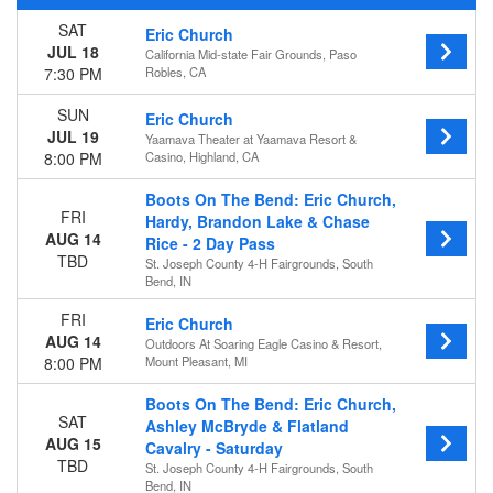
SAT
Eric Church
Day of Week
JUL 18
California Mid-state Fair Grounds, Paso
Sunday
7:30 PM
Robles, CA
Thursday
Friday
SUN
Eric Church
Saturday
JUL 19
Yaamava Theater at Yaamava Resort &
8:00 PM
Casino, Highland, CA
Venues
California Mid-state Fair Grounds
Boots On The Bend: Eric Church,
FRI
Choctaw Casino & Resort - Durant
Hardy, Brandon Lake & Chase
AUG 14
Outdoors At Soaring Eagle Casino & Resort
Rice - 2 Day Pass
TBD
St. Joseph County 4-H Fairgrounds, South
Site MusiquArt Site
Bend, IN
St. Joseph County 4-H Fairgrounds
Yaamava Theater at Yaamava Resort & Casino
FRI
Eric Church
AUG 14
Outdoors At Soaring Eagle Casino & Resort,
Categories
8:00 PM
Mount Pleasant, MI
Concert Festival / Tour
Country / Folk
Boots On The Bend: Eric Church,
SAT
Ashley McBryde & Flatland
Months
AUG 15
Cavalry - Saturday
TBD
July
St. Joseph County 4-H Fairgrounds, South
Bend, IN
August