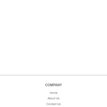
COMPANY
Home
About Us
Contact Us