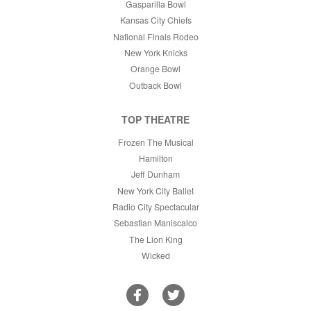
Gasparilla Bowl
Kansas City Chiefs
National Finals Rodeo
New York Knicks
Orange Bowl
Outback Bowl
TOP THEATRE
Frozen The Musical
Hamilton
Jeff Dunham
New York City Ballet
Radio City Spectacular
Sebastian Maniscalco
The Lion King
Wicked