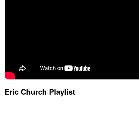
Eric Church Playlist