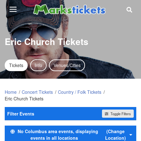
Eric Church Tickets
Tickets
Info
Venues/Cities
Home
Concert Tickets
Country / Folk Tickets
Eric Church Tickets
Filter Events
Toggle Filters
Time
No Columbus area events, displaying
(Change
Day
events in all locations
Location)
Night