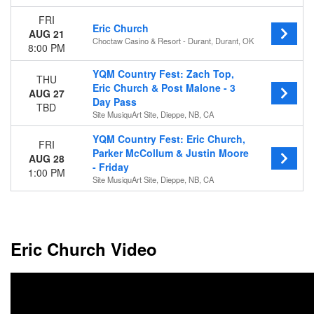
FRI
Dates
Eric Church
AUG 21
Today
Choctaw Casino & Resort - Durant, Durant, OK
8:00 PM
This weekend
This month
YQM Country Fest: Zach Top,
THU
Choose dates
Eric Church & Post Malone - 3
AUG 27
Day Pass
TBD
Site MusiquArt Site, Dieppe, NB, CA
YQM Country Fest: Eric Church,
FRI
Parker McCollum & Justin Moore
AUG 28
- Friday
1:00 PM
Site MusiquArt Site, Dieppe, NB, CA
Eric Church Video