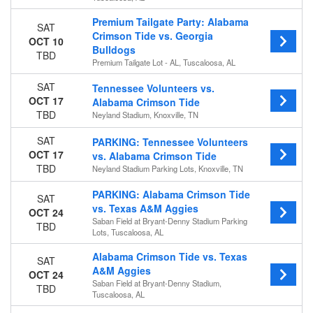
Premium Tailgate Party: Alabama
SAT
Crimson Tide vs. Georgia
OCT 10
Bulldogs
TBD
Premium Tailgate Lot - AL, Tuscaloosa, AL
SAT
Tennessee Volunteers vs.
OCT 17
Alabama Crimson Tide
TBD
Neyland Stadium, Knoxville, TN
SAT
PARKING: Tennessee Volunteers
OCT 17
vs. Alabama Crimson Tide
TBD
Neyland Stadium Parking Lots, Knoxville, TN
PARKING: Alabama Crimson Tide
SAT
vs. Texas A&M Aggies
OCT 24
Saban Field at Bryant-Denny Stadium Parking
TBD
Lots, Tuscaloosa, AL
Alabama Crimson Tide vs. Texas
SAT
A&M Aggies
OCT 24
Saban Field at Bryant-Denny Stadium,
TBD
Tuscaloosa, AL