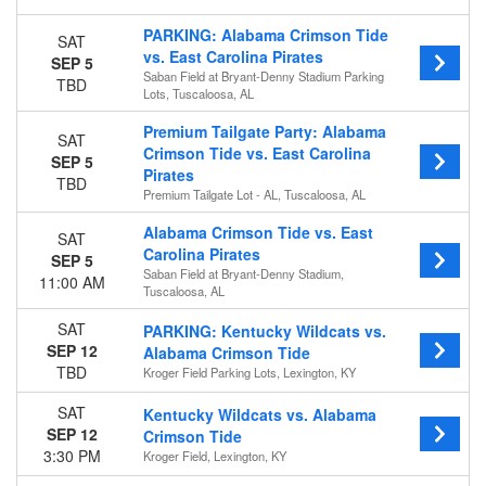
Away
PARKING: Alabama Crimson Tide
SAT
vs. East Carolina Pirates
Teams
SEP 5
Saban Field at Bryant-Denny Stadium Parking
TBD
Alabama Crimson Tide
Lots, Tuscaloosa, AL
Alabama Crimson Tide Football
Premium Tailgate Party: Alabama
Auburn Tigers
SAT
Crimson Tide vs. East Carolina
Auburn Tigers Football
SEP 5
Pirates
Chattanooga Mocs
TBD
Premium Tailgate Lot - AL, Tuscaloosa, AL
more
Alabama Crimson Tide vs. East
SAT
Venues
Carolina Pirates
SEP 5
Davis Wade Stadium At Scott Field
Saban Field at Bryant-Denny Stadium,
11:00 AM
Davis Wade Stadium At Scott Field Parking Lots
Tuscaloosa, AL
Premium Tailgate Lot - AL
SAT
PARKING: Kentucky Wildcats vs.
Saban Field at Bryant-Denny Stadium
SEP 12
Alabama Crimson Tide
Saban Field at Bryant-Denny Stadium Parking Lots
TBD
Kroger Field Parking Lots, Lexington, KY
more
SAT
Kentucky Wildcats vs. Alabama
Months
SEP 12
Crimson Tide
September
3:30 PM
Kroger Field, Lexington, KY
October