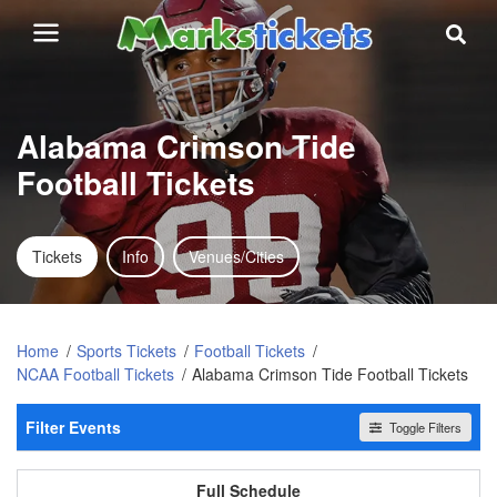
Alabama Crimson Tide
Football Tickets
Tickets
Info
Venues/Cities
Home
Sports Tickets
Football Tickets
NCAA Football Tickets
Alabama Crimson Tide Football Tickets
Filter Events
Toggle Filters
Home / Away
All events
Home