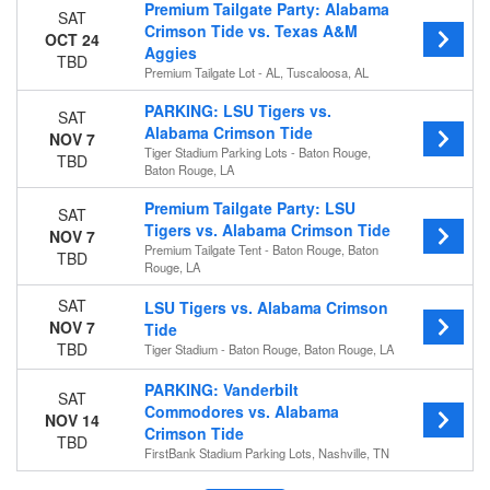
Premium Tailgate Party: Alabama
SAT
Crimson Tide vs. Texas A&M
OCT 24
Aggies
TBD
Premium Tailgate Lot - AL, Tuscaloosa, AL
PARKING: LSU Tigers vs.
SAT
Alabama Crimson Tide
NOV 7
Tiger Stadium Parking Lots - Baton Rouge,
TBD
Baton Rouge, LA
Premium Tailgate Party: LSU
SAT
Tigers vs. Alabama Crimson Tide
NOV 7
Premium Tailgate Tent - Baton Rouge, Baton
TBD
Rouge, LA
SAT
LSU Tigers vs. Alabama Crimson
NOV 7
Tide
TBD
Tiger Stadium - Baton Rouge, Baton Rouge, LA
PARKING: Vanderbilt
SAT
Commodores vs. Alabama
NOV 14
Crimson Tide
TBD
FirstBank Stadium Parking Lots, Nashville, TN