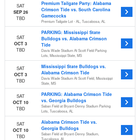
Premium Tailgate Party: Alabama
SAT
Crimson Tide vs. South Carolina
SEP 26
Gamecocks
TBD
Premium Tailgate Lot - AL, Tuscaloosa, AL
PARKING: Mississippi State
SAT
Bulldogs vs. Alabama Crimson
OCT 3
Tide
TBD
Davis Wade Stadium At Scott Field Parking
Lots, Mississippi State, MS
Mississippi State Bulldogs vs.
SAT
Alabama Crimson Tide
OCT 3
Davis Wade Stadium At Scott Field, Mississippi
TBD
State, MS
PARKING: Alabama Crimson Tide
SAT
vs. Georgia Bulldogs
OCT 10
Saban Field at Bryant-Denny Stadium Parking
TBD
Lots, Tuscaloosa, AL
Alabama Crimson Tide vs.
SAT
Georgia Bulldogs
OCT 10
Saban Field at Bryant-Denny Stadium,
TBD
Tuscaloosa, AL