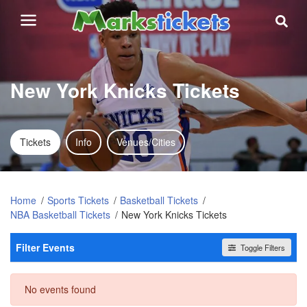
New York Knicks Tickets
Tickets
Info
Venues/Cities
Home
Sports Tickets
Basketball Tickets
NBA Basketball Tickets
New York Knicks Tickets
Filter Events
Toggle Filters
Dates
No events found
Today
This weekend