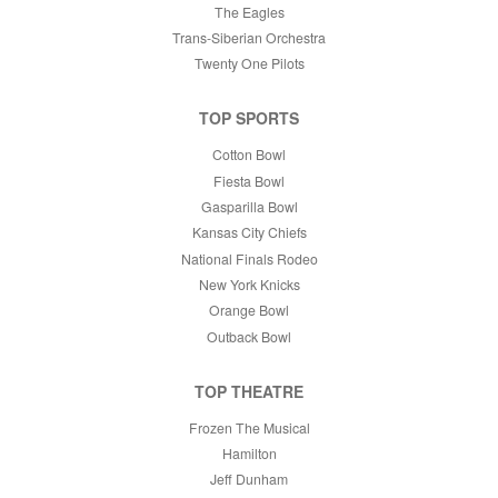
The Eagles
Trans-Siberian Orchestra
Twenty One Pilots
TOP SPORTS
Cotton Bowl
Fiesta Bowl
Gasparilla Bowl
Kansas City Chiefs
National Finals Rodeo
New York Knicks
Orange Bowl
Outback Bowl
TOP THEATRE
Frozen The Musical
Hamilton
Jeff Dunham