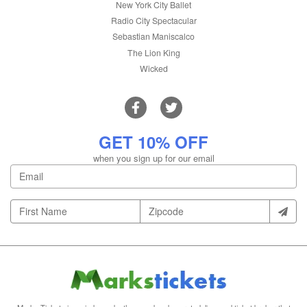
New York City Ballet
Radio City Spectacular
Sebastian Maniscalco
The Lion King
Wicked
GET 10% OFF
when you sign up for our email