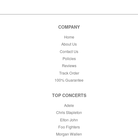
This month
Choose dates
COMPANY
Home
About Us
Contact Us
Policies
Reviews
Track Order
100% Guarantee
TOP CONCERTS
Adele
Chris Stapleton
Elton John
Foo Fighters
Morgan Wallen