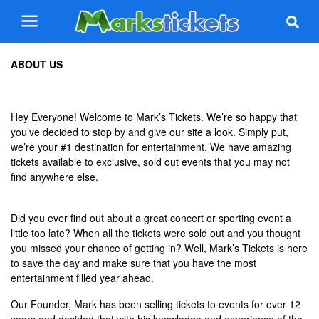
ABOUT US
Hey Everyone! Welcome to Mark’s Tickets. We’re so happy that
you’ve decided to stop by and give our site a look. Simply put,
we’re your #1 destination for entertainment. We have amazing
tickets available to exclusive, sold out events that you may not
find anywhere else.
Did you ever find out about a great concert or sporting event a
little too late? When all the tickets were sold out and you thought
you missed your chance of getting in? Well, Mark’s Tickets is here
to save the day and make sure that you have the most
entertainment filled year ahead.
Our Founder, Mark has been selling tickets to events for over 12