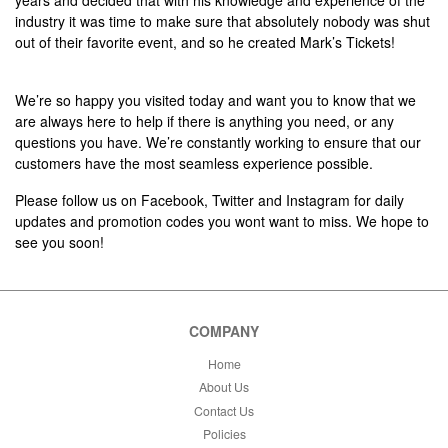
years and decided that with his knowledge and experience of the
industry it was time to make sure that absolutely nobody was shut
out of their favorite event, and so he created Mark’s Tickets!
We’re so happy you visited today and want you to know that we
are always here to help if there is anything you need, or any
questions you have. We’re constantly working to ensure that our
customers have the most seamless experience possible.
Please follow us on Facebook, Twitter and Instagram for daily
updates and promotion codes you wont want to miss. We hope to
see you soon!
COMPANY
Home
About Us
Contact Us
Policies