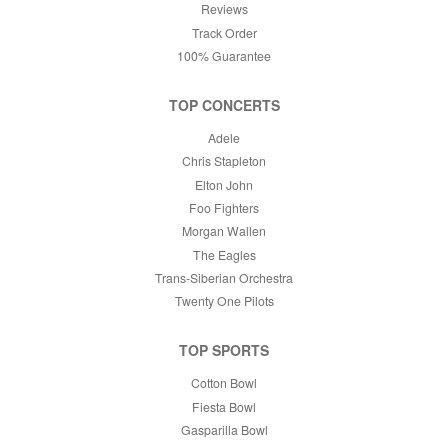
Reviews
Track Order
100% Guarantee
TOP CONCERTS
Adele
Chris Stapleton
Elton John
Foo Fighters
Morgan Wallen
The Eagles
Trans-Siberian Orchestra
Twenty One Pilots
TOP SPORTS
Cotton Bowl
Fiesta Bowl
Gasparilla Bowl