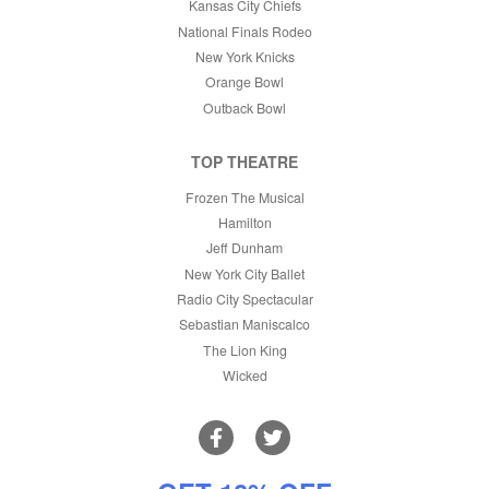
Kansas City Chiefs
National Finals Rodeo
New York Knicks
Orange Bowl
Outback Bowl
TOP THEATRE
Frozen The Musical
Hamilton
Jeff Dunham
New York City Ballet
Radio City Spectacular
Sebastian Maniscalco
The Lion King
Wicked