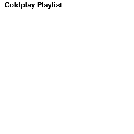
Coldplay Playlist