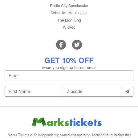
Radio City Spectacular
Sebastian Maniscalco
The Lion King
Wicked
GET 10% OFF
when you sign up for our email
Marks Tickets is an independently owned and operated, licensed ticket broker that