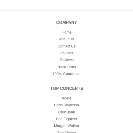
COMPANY
Home
About Us
Contact Us
Policies
Reviews
Track Order
100% Guarantee
TOP CONCERTS
Adele
Chris Stapleton
Elton John
Foo Fighters
Morgan Wallen
The Eagles