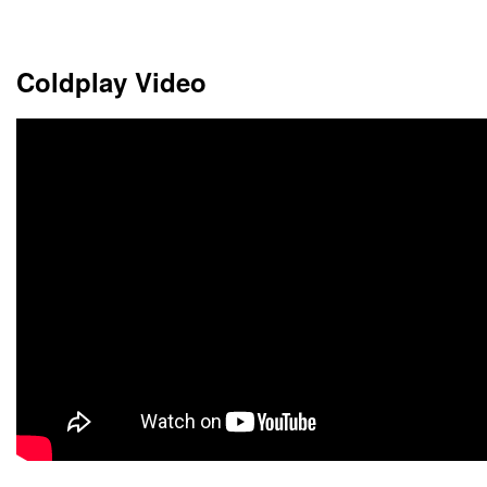
Choose dates
Coldplay Video