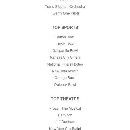
Trans-Siberian Orchestra
Twenty One Pilots
TOP SPORTS
Cotton Bowl
Fiesta Bowl
Gasparilla Bowl
Kansas City Chiefs
National Finals Rodeo
New York Knicks
Orange Bowl
Outback Bowl
TOP THEATRE
Frozen The Musical
Hamilton
Jeff Dunham
New York City Ballet