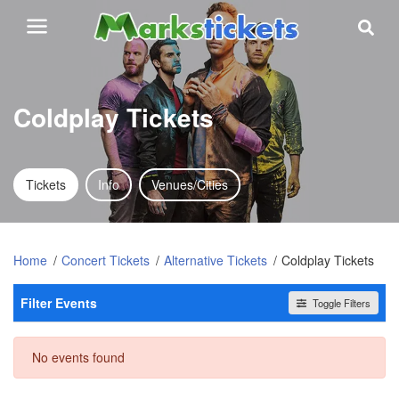
Coldplay Tickets
Tickets
Info
Venues/Cities
Home
Concert Tickets
Alternative Tickets
Coldplay Tickets
Filter Events
Toggle Filters
Dates
No events found
Today
This weekend
This month