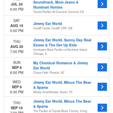
This weekend
Soundtrack, Mom Jeans &
JUL 24
This month
Illuminati Hotties
6:00 PM
Choose dates
Toyota Pavilion At Concord, Concord, CA
SAT
Jimmy Eat World
AUG 15
Cardiff Castle, Cardiff, CRF, GB
5:00 PM
Jimmy Eat World, Sunny Day Real
THU
Estate & The Get Up Kids
AUG 20
Huntington Bank Pavilion at Northerly Island,
7:00 PM
Chicago, IL
SUN
My Chemical Romance & Jimmy
SEP 6
Eat World
6:00 PM
Chase Field, Phoenix, AZ
WED
Jimmy Eat World, Minus The Bear
SEP 9
& Sparta
6:30 PM
Moody Amphitheater, Austin, TX
Jimmy Eat World, Minus The Bear
THU
& Sparta
SEP 10
The Pavilion at Toyota Music Factory, Irving,
7:00 PM