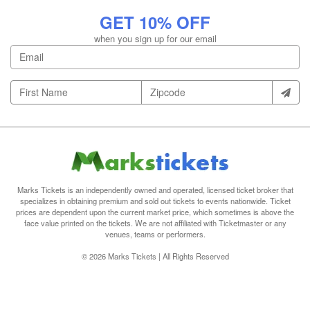
GET 10% OFF
when you sign up for our email
Marks Tickets is an independently owned and operated, licensed ticket broker that
specializes in obtaining premium and sold out tickets to events nationwide. Ticket
prices are dependent upon the current market price, which sometimes is above the
face value printed on the tickets. We are not affiliated with Ticketmaster or any
venues, teams or performers.
© 2026 Marks Tickets | All Rights Reserved