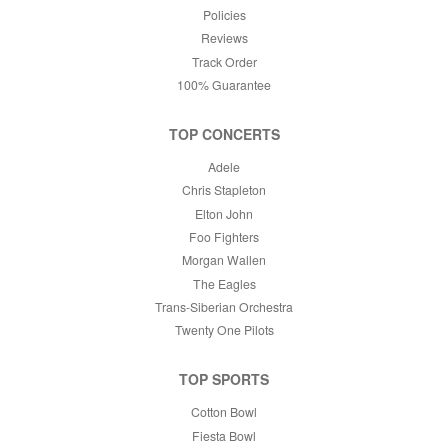
Policies
Reviews
Track Order
100% Guarantee
TOP CONCERTS
Adele
Chris Stapleton
Elton John
Foo Fighters
Morgan Wallen
The Eagles
Trans-Siberian Orchestra
Twenty One Pilots
TOP SPORTS
Cotton Bowl
Fiesta Bowl