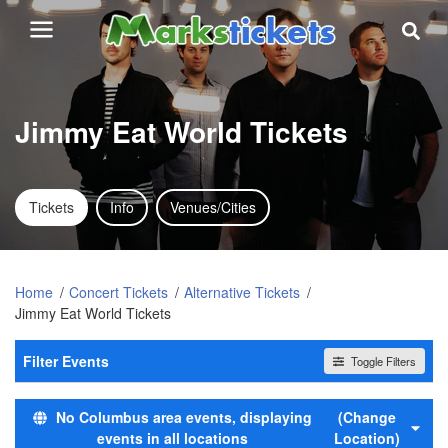
Jimmy Eat World Tickets
Tickets
Info
Venues/Cities
Home
Concert Tickets
Alternative Tickets
Jimmy Eat World Tickets
Filter Events
Toggle Filters
Day of Week
No Columbus area events, displaying
(Change
Sunday
events in all locations
Location)
Tuesday