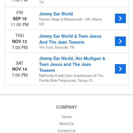
TX
FRI
Jimmy Eat World
SEP 18
Heaven Stage at Masquerade - GA, Atlanta,
11:00 PM
GA
THU
Jimmy Eat World & Teen Jesus
NOV 12
And The Jean Teasers
7:00 PM
The Truth, Nashville, TN
Jimmy Eat World, Hot Mulligan &
SAT
Teen Jesus and The Jean
NOV 14
Teasers
7:00 PM
MidFlorida Credit Union Amphitheatre At The
Florida State Fairgrounds, Tampa, FL
COMPANY
Home
About Us
Contact Us