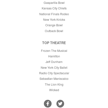
Gasparilla Bowl
Kansas City Chiefs
National Finals Rodeo
New York Knicks
Orange Bowl
Outback Bowl
TOP THEATRE
Frozen The Musical
Hamilton
Jeff Dunham
New York City Ballet
Radio City Spectacular
Sebastian Maniscalco
The Lion King
Wicked