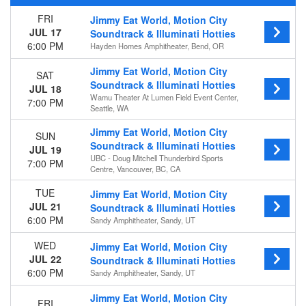
Wednesday
FRI
Jimmy Eat World, Motion City
Thursday
JUL 17
Soundtrack & Illuminati Hotties
Friday
6:00 PM
Hayden Homes Amphitheater, Bend, OR
Saturday
Jimmy Eat World, Motion City
SAT
Venues
Soundtrack & Illuminati Hotties
JUL 18
Cardiff Castle
Wamu Theater At Lumen Field Event Center,
7:00 PM
Seattle, WA
Chase Field
Hayden Homes Amphitheater
Jimmy Eat World, Motion City
SUN
Heaven Stage at Masquerade - GA
Soundtrack & Illuminati Hotties
JUL 19
Sandy Amphitheater
UBC - Doug Mitchell Thunderbird Sports
7:00 PM
more
Centre, Vancouver, BC, CA
Months
TUE
Jimmy Eat World, Motion City
JUL 21
Soundtrack & Illuminati Hotties
July
6:00 PM
Sandy Amphitheater, Sandy, UT
August
September
WED
Jimmy Eat World, Motion City
November
JUL 22
Soundtrack & Illuminati Hotties
6:00 PM
Sandy Amphitheater, Sandy, UT
Dates
Today
Jimmy Eat World, Motion City
FRI