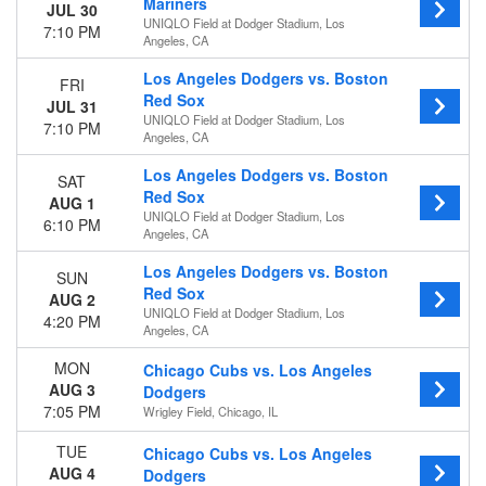
Today
Mariners
JUL 30
UNIQLO Field at Dodger Stadium, Los
This weekend
7:10 PM
Angeles, CA
This month
Choose dates
Los Angeles Dodgers vs. Boston
FRI
Red Sox
JUL 31
UNIQLO Field at Dodger Stadium, Los
7:10 PM
Angeles, CA
Los Angeles Dodgers vs. Boston
SAT
Red Sox
AUG 1
UNIQLO Field at Dodger Stadium, Los
6:10 PM
Angeles, CA
Los Angeles Dodgers vs. Boston
SUN
Red Sox
AUG 2
UNIQLO Field at Dodger Stadium, Los
4:20 PM
Angeles, CA
MON
Chicago Cubs vs. Los Angeles
AUG 3
Dodgers
7:05 PM
Wrigley Field, Chicago, IL
TUE
Chicago Cubs vs. Los Angeles
AUG 4
Dodgers