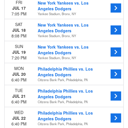
FRI
New York Yankees vs. Los
JUL 17
Angeles Dodgers
Time
7:05 PM
Yankee Stadium, Bronx, NY
Day
Night
SAT
New York Yankees vs. Los
JUL 18
Angeles Dodgers
Day of Week
8:08 PM
Yankee Stadium, Bronx, NY
Sunday
Monday
SUN
New York Yankees vs. Los
Tuesday
JUL 19
Angeles Dodgers
Wednesday
7:20 PM
Yankee Stadium, Bronx, NY
Thursday
MON
Philadelphia Phillies vs. Los
Friday
JUL 20
Angeles Dodgers
Saturday
6:40 PM
Citizens Bank Park, Philadelphia, PA
Teams
TUE
Philadelphia Phillies vs. Los
Arizona Diamondbacks
JUL 21
Angeles Dodgers
Colorado Rockies
6:40 PM
Citizens Bank Park, Philadelphia, PA
Los Angeles Dodgers
San Diego Padres
WED
Philadelphia Phillies vs. Los
San Francisco Giants
JUL 22
Angeles Dodgers
more
6:40 PM
Citizens Bank Park, Philadelphia, PA