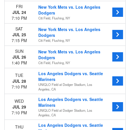
Venues
FRI
New York Mets vs. Los Angeles
Chase Field
JUL 24
Dodgers
Coors Field
7:10 PM
Citi Field, Flushing, NY
Great American Ball Park
SAT
New York Mets vs. Los Angeles
Oracle Park
JUL 25
Dodgers
UNIQLO Field at Dodger Stadium
7:15 PM
Citi Field, Flushing, NY
more
SUN
New York Mets vs. Los Angeles
Type
JUL 26
Dodgers
Other
1:40 PM
Citi Field, Flushing, NY
Sports
Los Angeles Dodgers vs. Seattle
TUE
Months
Mariners
JUL 28
March
UNIQLO Field at Dodger Stadium, Los
7:10 PM
April
Angeles, CA
May
Los Angeles Dodgers vs. Seattle
WED
June
Mariners
JUL 29
July
UNIQLO Field at Dodger Stadium, Los
7:10 PM
more
Angeles, CA
Dates
Los Angeles Dodgers vs. Seattle
THU