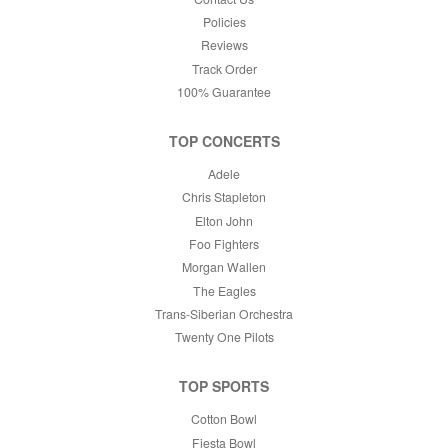
Policies
Reviews
Track Order
100% Guarantee
TOP CONCERTS
Adele
Chris Stapleton
Elton John
Foo Fighters
Morgan Wallen
The Eagles
Trans-Siberian Orchestra
Twenty One Pilots
TOP SPORTS
Cotton Bowl
Fiesta Bowl