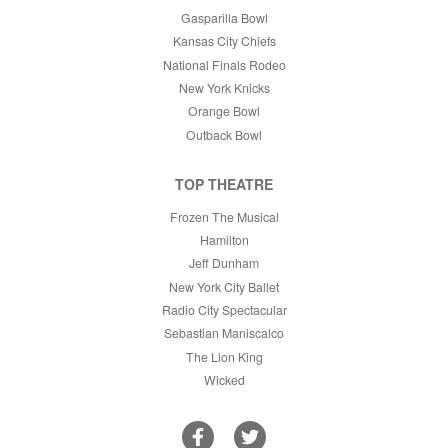
Gasparilla Bowl
Kansas City Chiefs
National Finals Rodeo
New York Knicks
Orange Bowl
Outback Bowl
TOP THEATRE
Frozen The Musical
Hamilton
Jeff Dunham
New York City Ballet
Radio City Spectacular
Sebastian Maniscalco
The Lion King
Wicked