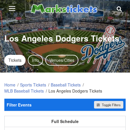
Los Angeles Dodgers Tickets
Tickets
Info
Venues/Cities
Home
Sports Tickets
Baseball Tickets
MLB Baseball Tickets
Los Angeles Dodgers Tickets
Filter Events
Toggle Filters
Home / Away
All events
Home
Away