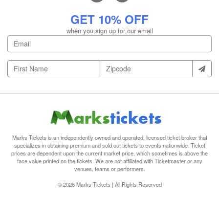
GET 10% OFF
when you sign up for our email
Marks Tickets is an independently owned and operated, licensed ticket broker that
specializes in obtaining premium and sold out tickets to events nationwide. Ticket
prices are dependent upon the current market price, which sometimes is above the
face value printed on the tickets. We are not affiliated with Ticketmaster or any
venues, teams or performers.
© 2026 Marks Tickets | All Rights Reserved