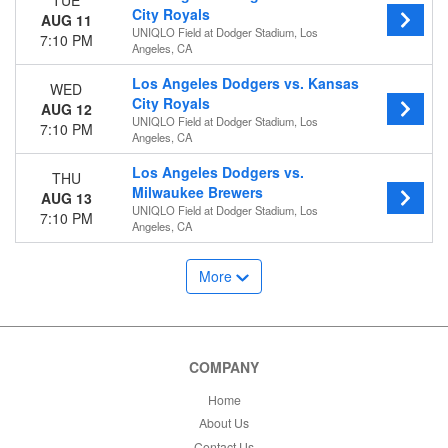
TUE
City Royals
AUG 11
UNIQLO Field at Dodger Stadium, Los
7:10 PM
Angeles, CA
Los Angeles Dodgers vs. Kansas
WED
City Royals
AUG 12
UNIQLO Field at Dodger Stadium, Los
7:10 PM
Angeles, CA
Los Angeles Dodgers vs.
THU
Milwaukee Brewers
AUG 13
UNIQLO Field at Dodger Stadium, Los
7:10 PM
Angeles, CA
More
COMPANY
Home
About Us
Contact Us