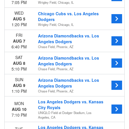
7:05 PM
Wrigley Field, Chicago, IL
WED
Chicago Cubs vs. Los Angeles
AUG 5
Dodgers
1:20 PM
Wrigley Field, Chicago, IL
FRI
Arizona Diamondbacks vs. Los
AUG 7
Angeles Dodgers
6:40 PM
Chase Field, Phoenix, AZ
SAT
Arizona Diamondbacks vs. Los
AUG 8
Angeles Dodgers
5:10 PM
Chase Field, Phoenix, AZ
SUN
Arizona Diamondbacks vs. Los
AUG 9
Angeles Dodgers
1:10 PM
Chase Field, Phoenix, AZ
Los Angeles Dodgers vs. Kansas
MON
City Royals
AUG 10
UNIQLO Field at Dodger Stadium, Los
7:10 PM
Angeles, CA
Los Angeles Dodgers vs. Kansas