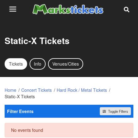
Static-X Tickets
Tickets
Info
Venues/Cities
Home
Concert Tickets
Hard Rock / Metal Tickets
Static-X Tickets
Filter Events
Toggle Filters
Dates
No events found
Today
This weekend