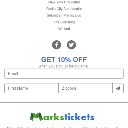
New York City Ballet
Radio City Spectacular
Sebastian Maniscalco
The Lion King
Wicked
GET 10% OFF
when you sign up for our email