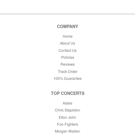
This month
Choose dates
COMPANY
Home
About Us
Contact Us
Policies
Reviews
Track Order
100% Guarantee
TOP CONCERTS
Adele
Chris Stapleton
Elton John
Foo Fighters
Morgan Wallen