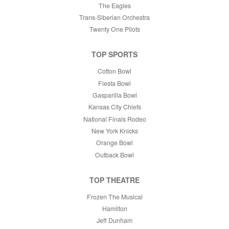
The Eagles
Trans-Siberian Orchestra
Twenty One Pilots
TOP SPORTS
Cotton Bowl
Fiesta Bowl
Gasparilla Bowl
Kansas City Chiefs
National Finals Rodeo
New York Knicks
Orange Bowl
Outback Bowl
TOP THEATRE
Frozen The Musical
Hamilton
Jeff Dunham