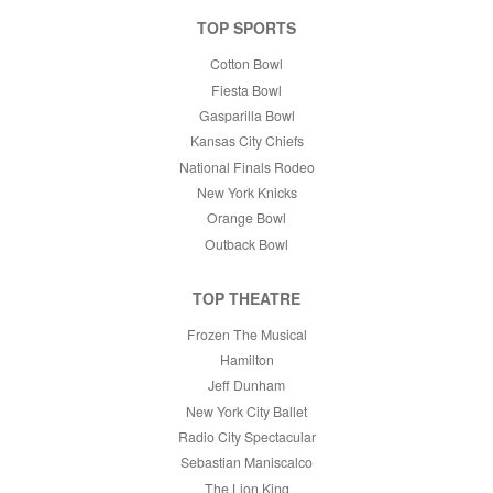
TOP SPORTS
Cotton Bowl
Fiesta Bowl
Gasparilla Bowl
Kansas City Chiefs
National Finals Rodeo
New York Knicks
Orange Bowl
Outback Bowl
TOP THEATRE
Frozen The Musical
Hamilton
Jeff Dunham
New York City Ballet
Radio City Spectacular
Sebastian Maniscalco
The Lion King