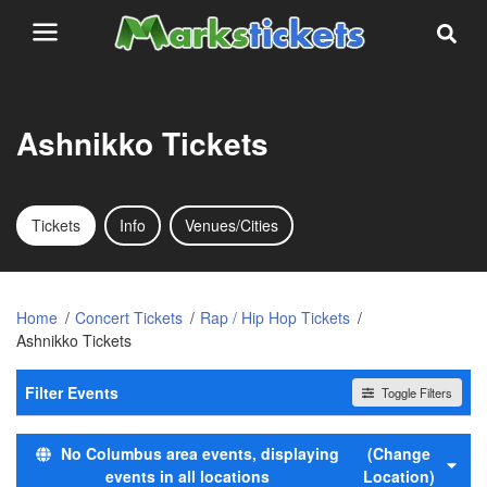
Ashnikko Tickets
Tickets
Info
Venues/Cities
Home
Concert Tickets
Rap / Hip Hop Tickets
Ashnikko Tickets
Filter Events
Toggle Filters
Time
No Columbus area events, displaying
(Change
Day
events in all locations
Location)
Night