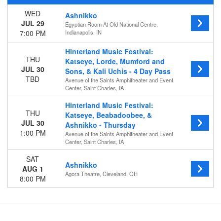
WED
Ashnikko
Day of Week
JUL 29
Egyptian Room At Old National Centre,
Wednesday
7:00 PM
Indianapolis, IN
Thursday
Saturday
Hinterland Music Festival:
THU
Katseye, Lorde, Mumford and
Venues
JUL 30
Sons, & Kali Uchis - 4 Day Pass
Agora Theatre
TBD
Avenue of the Saints Amphitheater and Event
Avenue of the Saints Amphitheater and Event Center
Center, Saint Charles, IA
Egyptian Room At Old National Centre
Hinterland Music Festival:
THU
Katseye, Beabadoobee, &
Categories
JUL 30
Ashnikko - Thursday
Concert Festival / Tour
1:00 PM
Avenue of the Saints Amphitheater and Event
Rap / Hip Hop
Center, Saint Charles, IA
Months
SAT
Ashnikko
July
AUG 1
Agora Theatre, Cleveland, OH
August
8:00 PM
Dates
Today
This weekend