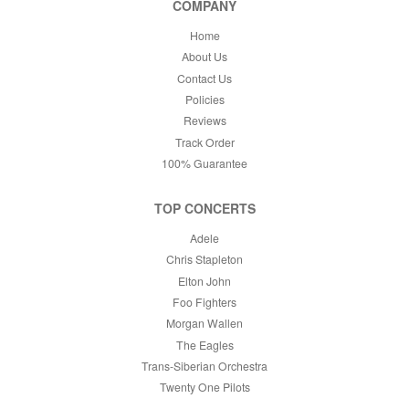
COMPANY
This month
Choose dates
Home
About Us
Contact Us
Policies
Reviews
Track Order
100% Guarantee
TOP CONCERTS
Adele
Chris Stapleton
Elton John
Foo Fighters
Morgan Wallen
The Eagles
Trans-Siberian Orchestra
Twenty One Pilots