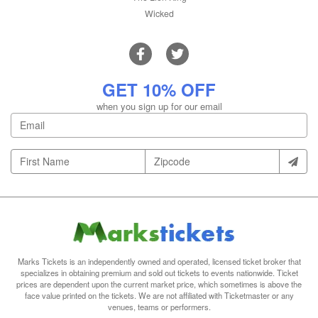
Wicked
GET 10% OFF
when you sign up for our email
Marks Tickets is an independently owned and operated, licensed ticket broker that
specializes in obtaining premium and sold out tickets to events nationwide. Ticket
prices are dependent upon the current market price, which sometimes is above the
face value printed on the tickets. We are not affiliated with Ticketmaster or any
venues, teams or performers.