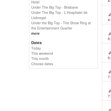
4
Hotel
Under The Big Top - Brisbane
Under The Big Top - L'Hospitalet de
J
Llobregat
4
Under the Big Top - The Show Ring at
the Entertainment Quarter
more
J
5
Dates
Today
J
This weekend
5
This month
Choose dates
J
7
J
7
J