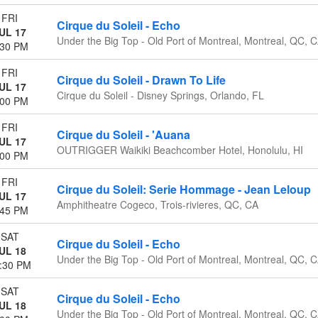
FRI
Cirque du Soleil - Echo
UL 17
Under the Big Top - Old Port of Montreal, Montreal, QC, 
:30 PM
FRI
Cirque du Soleil - Drawn To Life
UL 17
Cirque du Soleil - Disney Springs, Orlando, FL
:00 PM
FRI
Cirque du Soleil - 'Auana
UL 17
OUTRIGGER Waikiki Beachcomber Hotel, Honolulu, HI
:00 PM
FRI
Cirque du Soleil: Serie Hommage - Jean Leloup
UL 17
Amphitheatre Cogeco, Trois-rivieres, QC, CA
:45 PM
SAT
Cirque du Soleil - Echo
UL 18
Under the Big Top - Old Port of Montreal, Montreal, QC, 
:30 PM
SAT
Cirque du Soleil - Echo
UL 18
Under the Big Top - Old Port of Montreal, Montreal, QC, 