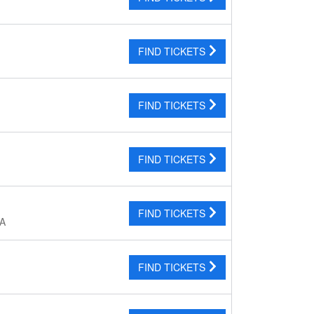
FIND TICKETS
FIND TICKETS
FIND TICKETS
FIND TICKETS
CA
FIND TICKETS