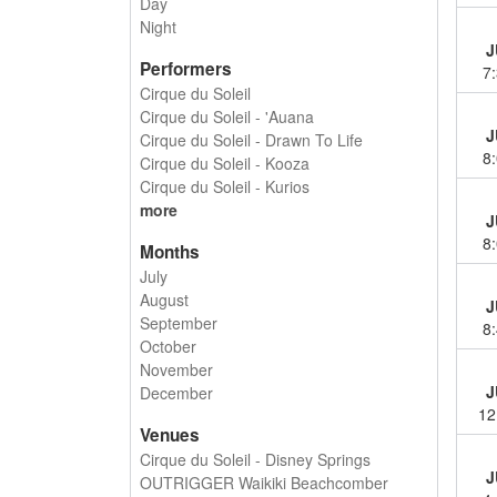
Day
Night
J
Performers
7
Cirque du Soleil
Cirque du Soleil - 'Auana
J
Cirque du Soleil - Drawn To Life
8
Cirque du Soleil - Kooza
Cirque du Soleil - Kurios
more
J
8
Months
July
August
J
September
8
October
November
J
December
12
Venues
Cirque du Soleil - Disney Springs
J
OUTRIGGER Waikiki Beachcomber