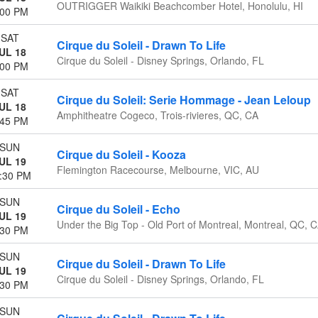
OUTRIGGER Waikiki Beachcomber Hotel, Honolulu, HI
:00 PM
SAT
Cirque du Soleil - Drawn To Life
UL 18
Cirque du Soleil - Disney Springs, Orlando, FL
:00 PM
SAT
Cirque du Soleil: Serie Hommage - Jean Leloup
UL 18
Amphitheatre Cogeco, Trois-rivieres, QC, CA
:45 PM
SUN
Cirque du Soleil - Kooza
UL 19
Flemington Racecourse, Melbourne, VIC, AU
:30 PM
SUN
Cirque du Soleil - Echo
UL 19
Under the Big Top - Old Port of Montreal, Montreal, QC, 
:30 PM
SUN
Cirque du Soleil - Drawn To Life
UL 19
Cirque du Soleil - Disney Springs, Orlando, FL
:30 PM
SUN