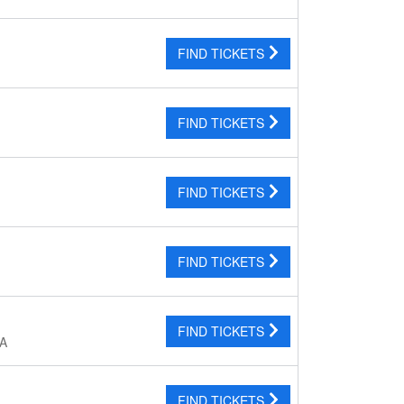
FIND TICKETS
FIND TICKETS
FIND TICKETS
FIND TICKETS
FIND TICKETS
CA
FIND TICKETS