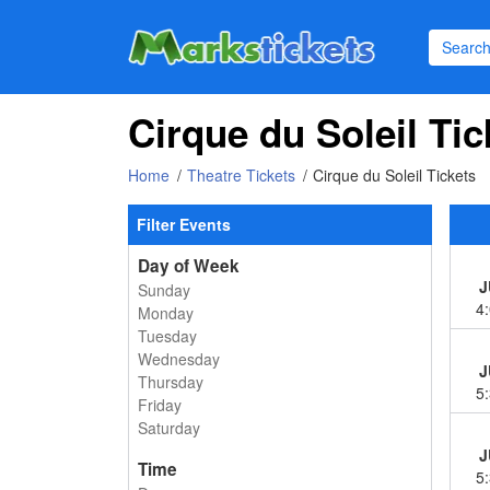
Cirque du Soleil Tic
Home
Theatre Tickets
Cirque du Soleil Tickets
Filter Events
Day of Week
J
Sunday
4
Monday
Tuesday
Wednesday
J
Thursday
5
Friday
Saturday
J
Time
5