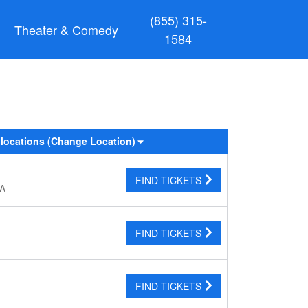
(855) 315-
Theater & Comedy
1584
 locations
(Change Location)
FIND TICKETS
CA
FIND TICKETS
FIND TICKETS