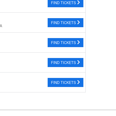
FIND TICKETS
FIND TICKETS
CA
FIND TICKETS
FIND TICKETS
FIND TICKETS