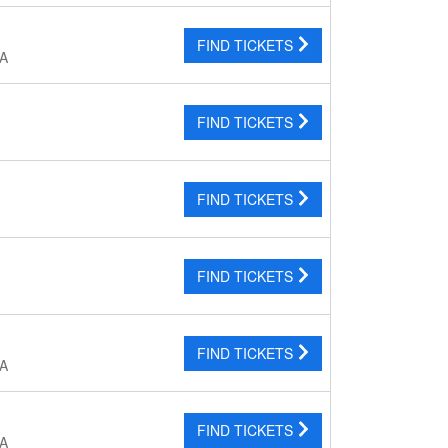
FIND TICKETS
CA
FIND TICKETS
FIND TICKETS
FIND TICKETS
FIND TICKETS
CA
FIND TICKETS
CA