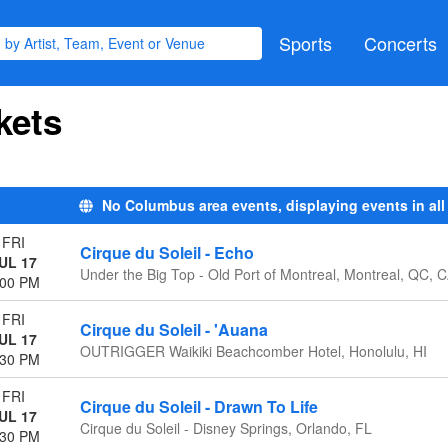
Sports
Concerts
kets
No Columbus area events, displaying events in all
FRI
Cirque du Soleil - Echo
UL 17
Under the Big Top - Old Port of Montreal, Montreal, QC, 
:00 PM
FRI
Cirque du Soleil - 'Auana
UL 17
OUTRIGGER Waikiki Beachcomber Hotel, Honolulu, HI
:30 PM
FRI
Cirque du Soleil - Drawn To Life
UL 17
Cirque du Soleil - Disney Springs, Orlando, FL
:30 PM