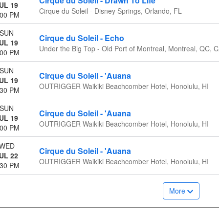
Cirque du Soleil - Drawn To Life
UL 19
Cirque du Soleil - Disney Springs, Orlando, FL
:00 PM
SUN
Cirque du Soleil - Echo
UL 19
Under the Big Top - Old Port of Montreal, Montreal, QC, 
:00 PM
SUN
Cirque du Soleil - 'Auana
UL 19
OUTRIGGER Waikiki Beachcomber Hotel, Honolulu, HI
:30 PM
SUN
Cirque du Soleil - 'Auana
UL 19
OUTRIGGER Waikiki Beachcomber Hotel, Honolulu, HI
:00 PM
WED
Cirque du Soleil - 'Auana
UL 22
OUTRIGGER Waikiki Beachcomber Hotel, Honolulu, HI
:30 PM
More