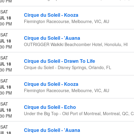
:00 PM
SAT
Cirque du Soleil - Kooza
UL 18
Flemington Racecourse, Melbourne, VIC, AU
:00 PM
SAT
Cirque du Soleil - 'Auana
UL 18
OUTRIGGER Waikiki Beachcomber Hotel, Honolulu, HI
:30 PM
SAT
Cirque du Soleil - Drawn To Life
UL 18
Cirque du Soleil - Disney Springs, Orlando, FL
:30 PM
SAT
Cirque du Soleil - Kooza
UL 18
Flemington Racecourse, Melbourne, VIC, AU
:30 PM
SAT
Cirque du Soleil - Echo
UL 18
Under the Big Top - Old Port of Montreal, Montreal, QC, 
:30 PM
SAT
Cirque du Soleil - 'Auana
UL 18