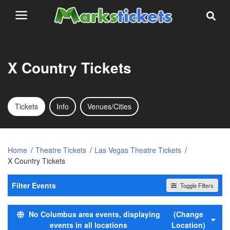
X Country Tickets
Tickets
Info
Venues/Cities
Home
Theatre Tickets
Las Vegas Theatre Tickets
X Country Tickets
Filter Events
Toggle Filters
Day of Week
No Columbus area events, displaying
(Change
Sunday
events in all locations
Location)
Monday