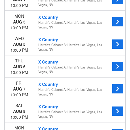
Harrah's Cabaret At Harrah's Las Vegas, Las
10:00 PM
Vegas, NV
MON
X Country
AUG 3
Harrah's Cabaret At Harrah's Las Vegas, Las
10:00 PM
Vegas, NV
WED
X Country
AUG 5
Harrah's Cabaret At Harrah's Las Vegas, Las
10:00 PM
Vegas, NV
THU
X Country
AUG 6
Harrah's Cabaret At Harrah's Las Vegas, Las
10:00 PM
Vegas, NV
FRI
X Country
AUG 7
Harrah's Cabaret At Harrah's Las Vegas, Las
10:00 PM
Vegas, NV
SAT
X Country
AUG 8
Harrah's Cabaret At Harrah's Las Vegas, Las
10:00 PM
Vegas, NV
MON
X Country