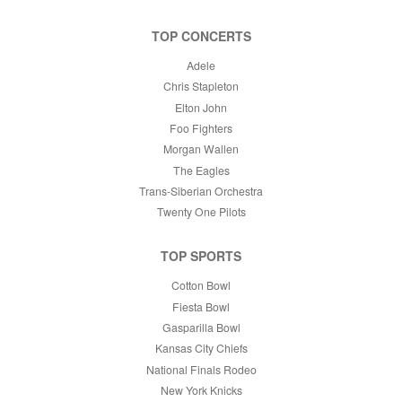
TOP CONCERTS
Adele
Chris Stapleton
Elton John
Foo Fighters
Morgan Wallen
The Eagles
Trans-Siberian Orchestra
Twenty One Pilots
TOP SPORTS
Cotton Bowl
Fiesta Bowl
Gasparilla Bowl
Kansas City Chiefs
National Finals Rodeo
New York Knicks