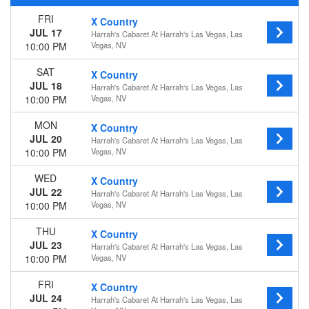
Wednesday
FRI
X Country
Thursday
JUL 17
Harrah's Cabaret At Harrah's Las Vegas, Las
Friday
10:00 PM
Vegas, NV
Saturday
SAT
X Country
Months
JUL 18
Harrah's Cabaret At Harrah's Las Vegas, Las
July
10:00 PM
Vegas, NV
August
MON
September
X Country
JUL 20
October
Harrah's Cabaret At Harrah's Las Vegas, Las
10:00 PM
Vegas, NV
November
December
WED
X Country
JUL 22
Dates
Harrah's Cabaret At Harrah's Las Vegas, Las
10:00 PM
Vegas, NV
Today
This weekend
THU
X Country
This month
JUL 23
Harrah's Cabaret At Harrah's Las Vegas, Las
Choose dates
10:00 PM
Vegas, NV
FRI
X Country
JUL 24
Harrah's Cabaret At Harrah's Las Vegas, Las