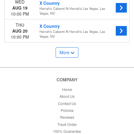
WED
X Country
AUG 19
Harrah's Cabaret At Harrah's Las Vegas, Las
10:00 PM
Vegas, NV
THU
X Country
AUG 20
Harrah's Cabaret At Harrah's Las Vegas, Las
10:00 PM
Vegas, NV
More
COMPANY
Home
About Us
Contact Us
Policies
Reviews
Track Order
100% Guarantee