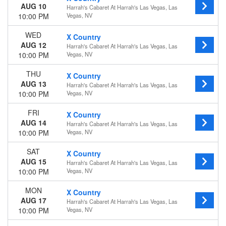
AUG 10
Harrah's Cabaret At Harrah's Las Vegas, Las
10:00 PM
Vegas, NV
WED
X Country
AUG 12
Harrah's Cabaret At Harrah's Las Vegas, Las
10:00 PM
Vegas, NV
THU
X Country
AUG 13
Harrah's Cabaret At Harrah's Las Vegas, Las
10:00 PM
Vegas, NV
FRI
X Country
AUG 14
Harrah's Cabaret At Harrah's Las Vegas, Las
10:00 PM
Vegas, NV
SAT
X Country
AUG 15
Harrah's Cabaret At Harrah's Las Vegas, Las
10:00 PM
Vegas, NV
MON
X Country
AUG 17
Harrah's Cabaret At Harrah's Las Vegas, Las
10:00 PM
Vegas, NV