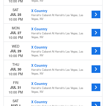
10:00 PM
Vegas, NV
SAT
X Country
JUL 25
Harrah's Cabaret At Harrah's Las Vegas, Las
10:00 PM
Vegas, NV
MON
X Country
JUL 27
Harrah's Cabaret At Harrah's Las Vegas, Las
10:00 PM
Vegas, NV
WED
X Country
JUL 29
Harrah's Cabaret At Harrah's Las Vegas, Las
10:00 PM
Vegas, NV
THU
X Country
JUL 30
Harrah's Cabaret At Harrah's Las Vegas, Las
10:00 PM
Vegas, NV
FRI
X Country
JUL 31
Harrah's Cabaret At Harrah's Las Vegas, Las
10:00 PM
Vegas, NV
SAT
X Country
AUG 1