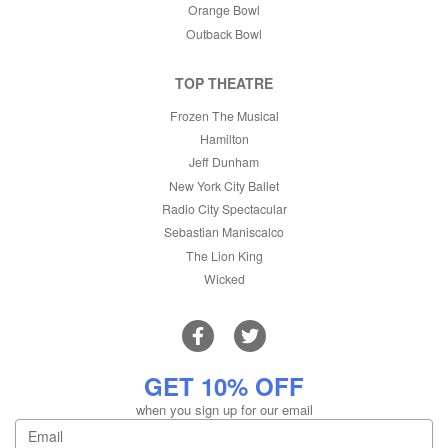
Orange Bowl
Outback Bowl
TOP THEATRE
Frozen The Musical
Hamilton
Jeff Dunham
New York City Ballet
Radio City Spectacular
Sebastian Maniscalco
The Lion King
Wicked
GET 10% OFF
when you sign up for our email