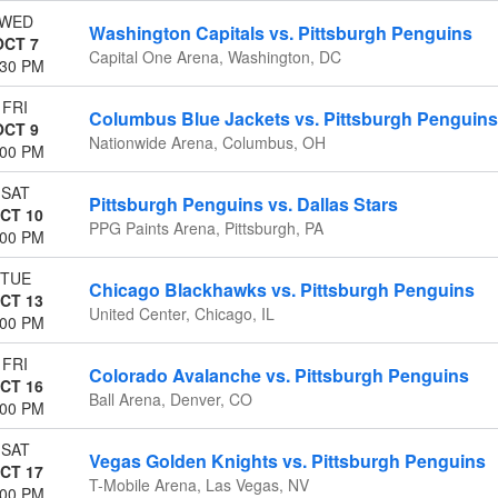
WED
Washington Capitals vs. Pittsburgh Penguins
OCT 7
Capital One Arena, Washington, DC
:30 PM
FRI
Columbus Blue Jackets vs. Pittsburgh Penguins
OCT 9
Nationwide Arena, Columbus, OH
:00 PM
SAT
Pittsburgh Penguins vs. Dallas Stars
CT 10
PPG Paints Arena, Pittsburgh, PA
:00 PM
TUE
Chicago Blackhawks vs. Pittsburgh Penguins
CT 13
United Center, Chicago, IL
:00 PM
FRI
Colorado Avalanche vs. Pittsburgh Penguins
CT 16
Ball Arena, Denver, CO
:00 PM
SAT
Vegas Golden Knights vs. Pittsburgh Penguins
CT 17
T-Mobile Arena, Las Vegas, NV
:00 PM