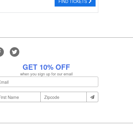
FIND TICKETS
GET 10% OFF
when you sign up for our email