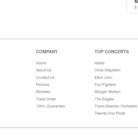
N
7
COMPANY
TOP CONCERTS
Home
Adele
About Us
Chris Stapleton
Contact Us
Elton John
Policies
Foo Fighters
Reviews
Morgan Wallen
Track Order
The Eagles
100% Guarantee
Trans-Siberian Orchestra
Twenty One Pilots