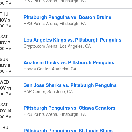
PPG Paints Arena, Pittsburgh, PA
:00 PM
THU
Pittsburgh Penguins vs. Boston Bruins
NOV 5
PPG Paints Arena, Pittsburgh, PA
:00 PM
SAT
Los Angeles Kings vs. Pittsburgh Penguins
NOV 7
Crypto.com Arena, Los Angeles, CA
:00 PM
SUN
Anaheim Ducks vs. Pittsburgh Penguins
NOV 8
Honda Center, Anaheim, CA
:00 PM
WED
San Jose Sharks vs. Pittsburgh Penguins
OV 11
SAP Center, San Jose, CA
:00 PM
SAT
Pittsburgh Penguins vs. Ottawa Senators
OV 14
PPG Paints Arena, Pittsburgh, PA
:00 PM
THU
Pittsburgh Penguins vs. St. Louis Blues