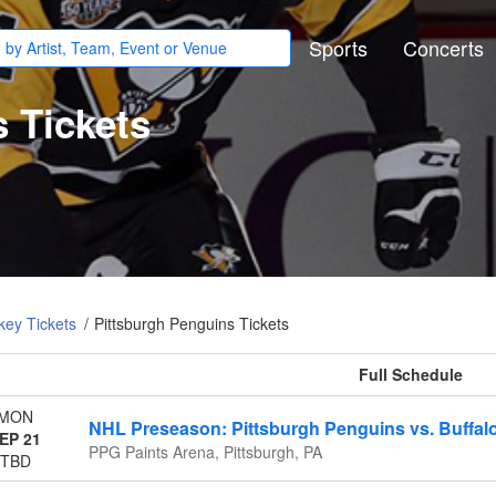
Sports
Concerts
 Tickets
ey Tickets
Pittsburgh Penguins Tickets
All events
MON
NHL Preseason: Pittsburgh Penguins vs. Buffal
EP 21
PPG Paints Arena, Pittsburgh, PA
TBD