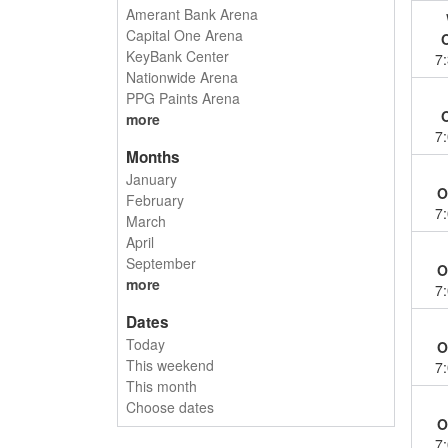
Amerant Bank Arena
Capital One Arena
KeyBank Center
7
Nationwide Arena
PPG Paints Arena
more
7
Months
January
O
February
7
March
April
September
O
more
7
Dates
Today
O
This weekend
7
This month
Choose dates
O
7