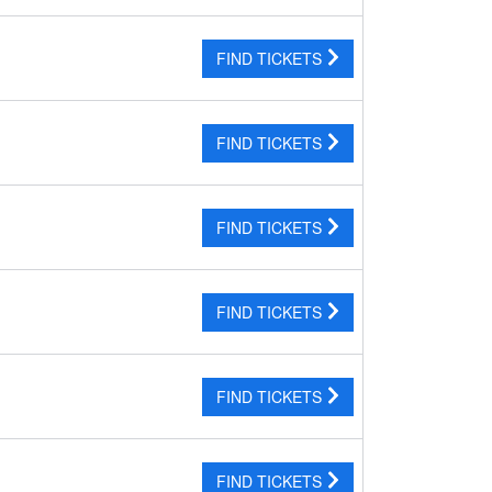
FIND TICKETS
FIND TICKETS
FIND TICKETS
FIND TICKETS
FIND TICKETS
FIND TICKETS