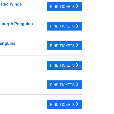
t Red Wings
FIND TICKETS
tsburgh Penguins
FIND TICKETS
Penguins
FIND TICKETS
FIND TICKETS
FIND TICKETS
FIND TICKETS