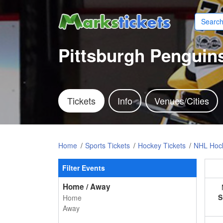
Pittsburgh Penguins
Tickets
Info
Venues/Cities
Home
Sports Tickets
Hockey Tickets
NHL Hock
Filter Events
Home / Away
S
Home
Away