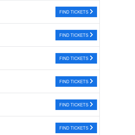
FIND TICKETS
FIND TICKETS
FIND TICKETS
FIND TICKETS
FIND TICKETS
FIND TICKETS