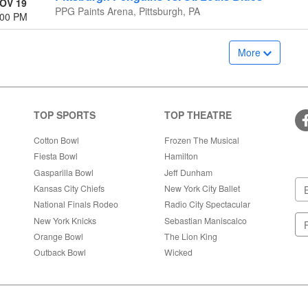
OV 19
PPG Paints Arena, Pittsburgh, PA
:00 PM
More
TOP SPORTS
TOP THEATRE
Cotton Bowl
Frozen The Musical
Fiesta Bowl
Hamilton
Gasparilla Bowl
Jeff Dunham
Kansas City Chiefs
New York City Ballet
National Finals Rodeo
Radio City Spectacular
New York Knicks
Sebastian Maniscalco
Orange Bowl
The Lion King
Outback Bowl
Wicked