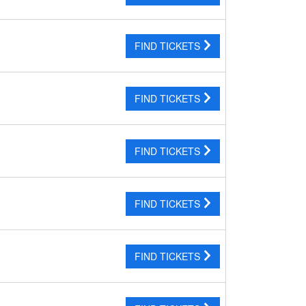
FIND TICKETS
FIND TICKETS
FIND TICKETS
FIND TICKETS
FIND TICKETS