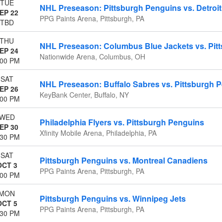
TUE
NHL Preseason: Pittsburgh Penguins vs. Detroi
EP 22
PPG Paints Arena, Pittsburgh, PA
TBD
THU
NHL Preseason: Columbus Blue Jackets vs. Pit
EP 24
Nationwide Arena, Columbus, OH
:00 PM
SAT
NHL Preseason: Buffalo Sabres vs. Pittsburgh 
EP 26
KeyBank Center, Buffalo, NY
:00 PM
WED
Philadelphia Flyers vs. Pittsburgh Penguins
EP 30
Xfinity Mobile Arena, Philadelphia, PA
:30 PM
SAT
Pittsburgh Penguins vs. Montreal Canadiens
OCT 3
PPG Paints Arena, Pittsburgh, PA
:00 PM
MON
Pittsburgh Penguins vs. Winnipeg Jets
OCT 5
PPG Paints Arena, Pittsburgh, PA
:30 PM