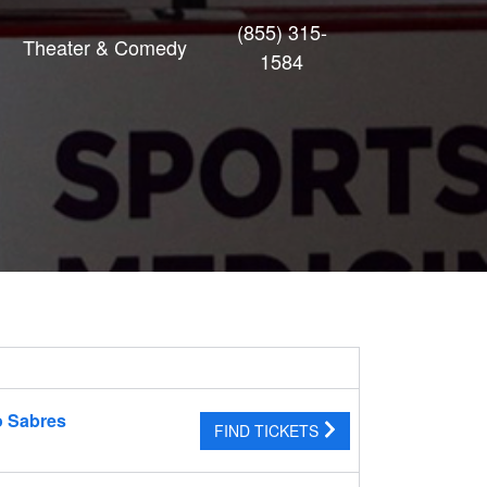
(855) 315-
Theater & Comedy
1584
o Sabres
FIND TICKETS