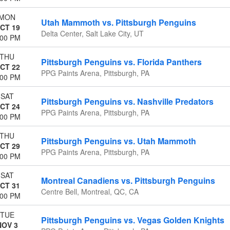
MON
Utah Mammoth vs. Pittsburgh Penguins
CT 19
Delta Center, Salt Lake City, UT
:00 PM
THU
Pittsburgh Penguins vs. Florida Panthers
CT 22
PPG Paints Arena, Pittsburgh, PA
:00 PM
SAT
Pittsburgh Penguins vs. Nashville Predators
CT 24
PPG Paints Arena, Pittsburgh, PA
:00 PM
THU
Pittsburgh Penguins vs. Utah Mammoth
CT 29
PPG Paints Arena, Pittsburgh, PA
:00 PM
SAT
Montreal Canadiens vs. Pittsburgh Penguins
CT 31
Centre Bell, Montreal, QC, CA
:00 PM
TUE
Pittsburgh Penguins vs. Vegas Golden Knights
NOV 3