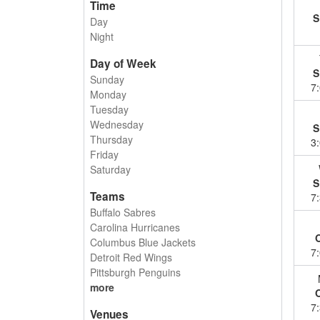
Time
S
Day
Night
Day of Week
S
Sunday
7
Monday
Tuesday
Wednesday
S
Thursday
3
Friday
Saturday
S
Teams
7
Buffalo Sabres
Carolina Hurricanes
Columbus Blue Jackets
7
Detroit Red Wings
Pittsburgh Penguins
more
7
Venues