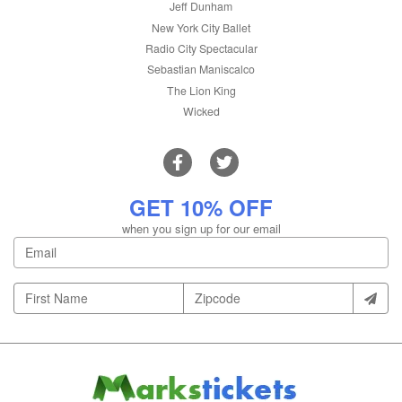
Jeff Dunham
New York City Ballet
Radio City Spectacular
Sebastian Maniscalco
The Lion King
Wicked
GET 10% OFF
when you sign up for our email