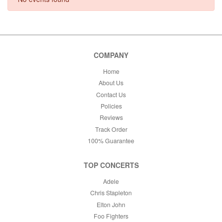
This weekend
This month
Choose dates
COMPANY
Home
About Us
Contact Us
Policies
Reviews
Track Order
100% Guarantee
TOP CONCERTS
Adele
Chris Stapleton
Elton John
Foo Fighters