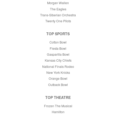
Morgan Wallen
The Eagles
Trans-Siberian Orchestra
Twenty One Pilots
TOP SPORTS
Cotton Bowl
Fiesta Bowl
Gasparilla Bowl
Kansas City Chiefs
National Finals Rodeo
New York Knicks
Orange Bowl
Outback Bowl
TOP THEATRE
Frozen The Musical
Hamilton