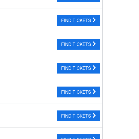
FIND TICKETS
FIND TICKETS
FIND TICKETS
FIND TICKETS
FIND TICKETS