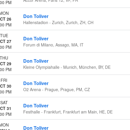
:00 PM
MON
Don Toliver
CT 26
Hallenstadion - Zurich, Zurich, ZH, CH
:00 PM
TUE
Don Toliver
CT 27
Forum di Milano, Assago, MA, IT
:00 PM
THU
Don Toliver
CT 29
Kleine Olympiahalle - Munich, München, BY, DE
:00 PM
FRI
Don Toliver
CT 30
O2 Arena - Prague, Prague, PM, CZ
:00 PM
SAT
Don Toliver
CT 31
Festhalle - Frankfurt, Frankfurt am Main, HE, DE
:00 PM
MON
Don Toliver