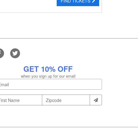
FIND TICKETS
GET 10% OFF
when you sign up for our email