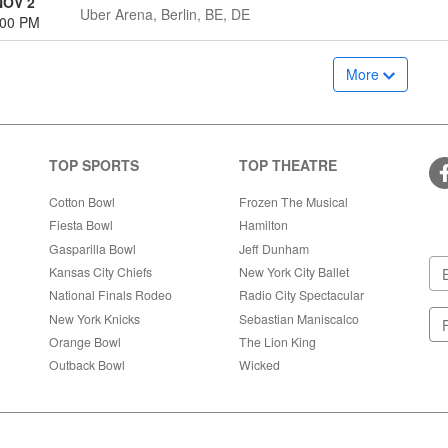
NOV 2
Uber Arena, Berlin, BE, DE
:00 PM
More
TOP SPORTS
TOP THEATRE
Cotton Bowl
Frozen The Musical
Fiesta Bowl
Hamilton
Gasparilla Bowl
Jeff Dunham
Kansas City Chiefs
New York City Ballet
National Finals Rodeo
Radio City Spectacular
New York Knicks
Sebastian Maniscalco
Orange Bowl
The Lion King
Outback Bowl
Wicked