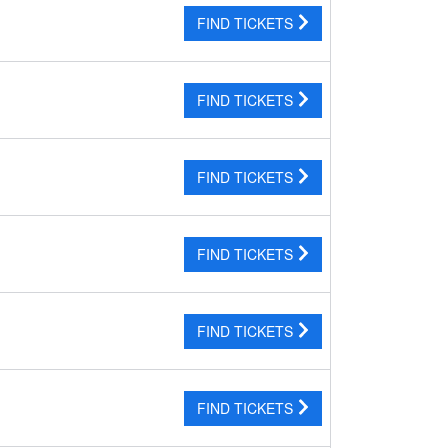
FIND TICKETS
FIND TICKETS
FIND TICKETS
FIND TICKETS
FIND TICKETS
FIND TICKETS