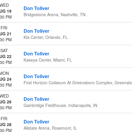
WED
Don Toliver
UG 19
Bridgestone Arena, Nashville, TN
:30 PM
FRI
Don Toliver
UG 21
Kia Center, Orlando, FL
:30 PM
SAT
Don Toliver
UG 22
Kaseya Center, Miami, FL
:30 PM
MON
Don Toliver
UG 24
First Horizon Coliseum At Greensboro Complex, Greensb
:30 PM
WED
Don Toliver
UG 26
Gainbridge Fieldhouse, Indianapolis, IN
:30 PM
FRI
Don Toliver
UG 28
Allstate Arena, Rosemont, IL
:30 PM