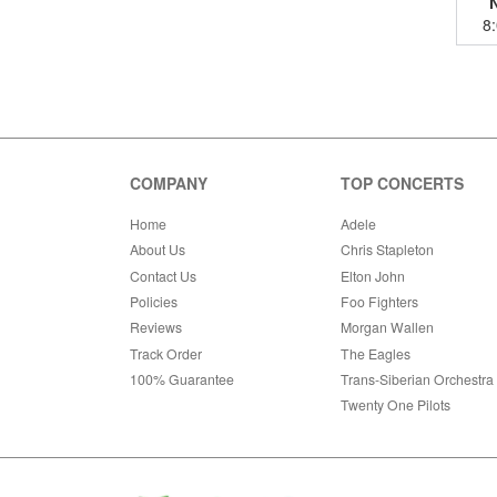
8
COMPANY
TOP CONCERTS
Home
Adele
About Us
Chris Stapleton
Contact Us
Elton John
Policies
Foo Fighters
Reviews
Morgan Wallen
Track Order
The Eagles
100% Guarantee
Trans-Siberian Orchestra
Twenty One Pilots