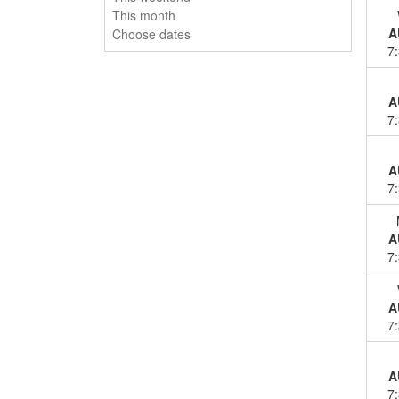
This month
A
Choose dates
7
A
7
A
7
A
7
A
7
A
7