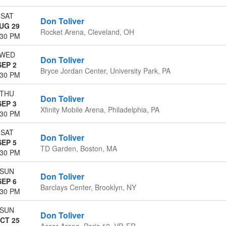
SAT
Don Toliver
UG 29
Rocket Arena, Cleveland, OH
:30 PM
WED
Don Toliver
SEP 2
Bryce Jordan Center, University Park, PA
:30 PM
THU
Don Toliver
SEP 3
Xfinity Mobile Arena, Philadelphia, PA
:30 PM
SAT
Don Toliver
SEP 5
TD Garden, Boston, MA
:30 PM
SUN
Don Toliver
SEP 6
Barclays Center, Brooklyn, NY
:30 PM
SUN
Don Toliver
CT 25
Accor Arena, Paris 12, VP, FR