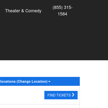
(855) 315-
Theater & Comedy
1584
 locations
(Change Location)
FIND TICKETS