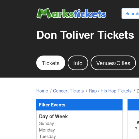
Don Toliver Tickets
Tickets
Info
Venues/Cities
Home
Concert Tickets
Rap / Hip Hop Tickets
D
Filter Events
Day of Week
Sunday
7
Monday
Tuesday