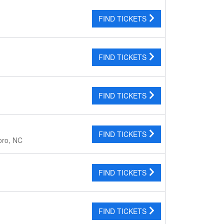
FIND TICKETS
FIND TICKETS
FIND TICKETS
FIND TICKETS
oro, NC
FIND TICKETS
FIND TICKETS