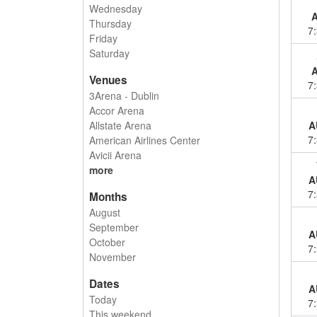
Wednesday
Thursday
7
Friday
Saturday
Venues
7
3Arena - Dublin
Accor Arena
Allstate Arena
A
7
American Airlines Center
Avicii Arena
more
A
7
Months
August
September
A
October
7
November
Dates
A
Today
7
This weekend