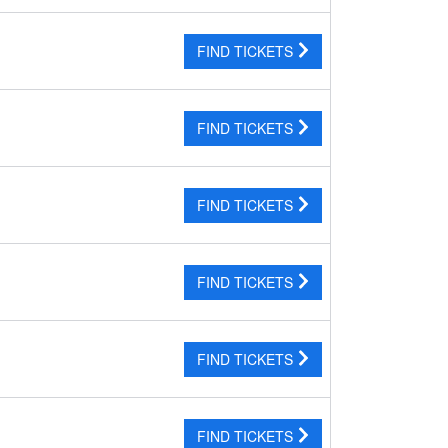
FIND TICKETS
FIND TICKETS
FIND TICKETS
FIND TICKETS
FIND TICKETS
FIND TICKETS