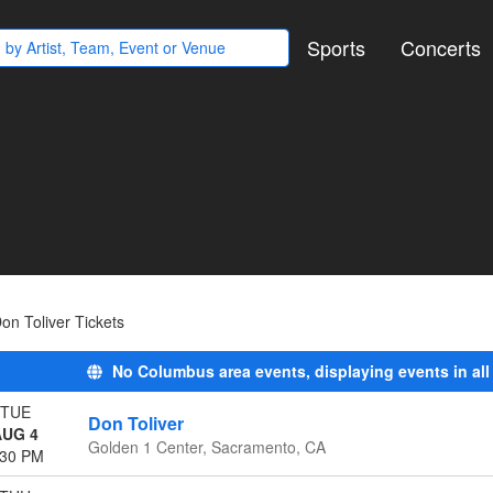
Sports
Concerts
on Toliver Tickets
No Columbus area events, displaying events in all
TUE
Don Toliver
AUG 4
Golden 1 Center, Sacramento, CA
:30 PM