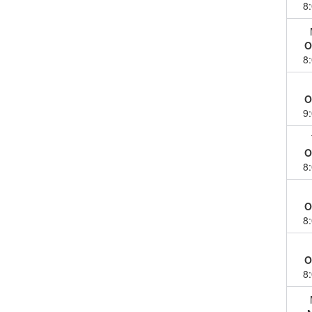
8
O
8
O
9
O
8
O
8
O
8