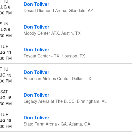
THU
Don Toliver
AUG 6
Desert Diamond Arena, Glendale, AZ
:30 PM
SUN
Don Toliver
AUG 9
Moody Center ATX, Austin, TX
:30 PM
TUE
Don Toliver
UG 11
Toyota Center - TX, Houston, TX
:30 PM
THU
Don Toliver
UG 13
American Airlines Center, Dallas, TX
:30 PM
SAT
Don Toliver
UG 15
Legacy Arena at The BJCC, Birmingham, AL
:30 PM
TUE
Don Toliver
UG 18
State Farm Arena - GA, Atlanta, GA
:30 PM