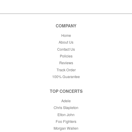
This month
Choose dates
COMPANY
Home
About Us
Contact Us
Policies
Reviews
Track Order
100% Guarantee
TOP CONCERTS
Adele
Chris Stapleton
Elton John
Foo Fighters
Morgan Wallen