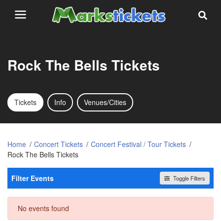
Rock The Bells Tickets
Tickets
Info
Venues/Cities
Home
Concert Tickets
Concert Festival / Tour Tickets
Rock The Bells Tickets
Filter Events
Toggle Filters
Dates
No events found
Today
This weekend