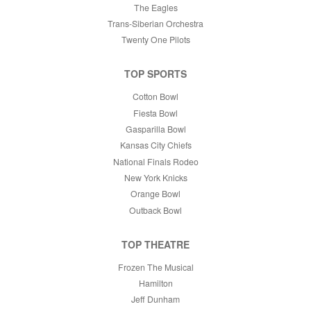
The Eagles
Trans-Siberian Orchestra
Twenty One Pilots
TOP SPORTS
Cotton Bowl
Fiesta Bowl
Gasparilla Bowl
Kansas City Chiefs
National Finals Rodeo
New York Knicks
Orange Bowl
Outback Bowl
TOP THEATRE
Frozen The Musical
Hamilton
Jeff Dunham