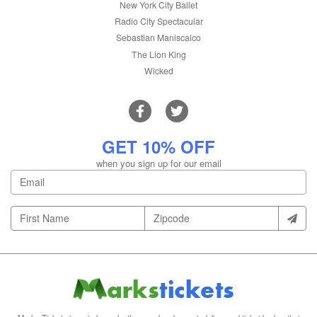
New York City Ballet
Radio City Spectacular
Sebastian Maniscalco
The Lion King
Wicked
GET 10% OFF
when you sign up for our email