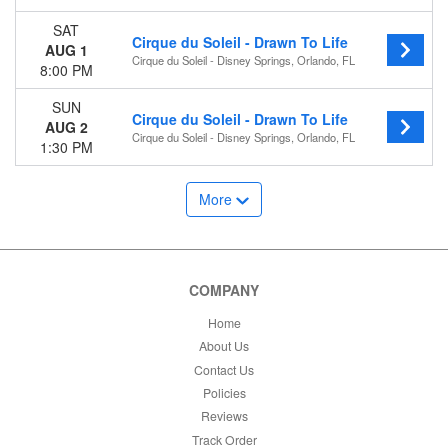
SAT
Cirque du Soleil - Drawn To Life
AUG 1
Cirque du Soleil - Disney Springs, Orlando, FL
8:00 PM
SUN
Cirque du Soleil - Drawn To Life
AUG 2
Cirque du Soleil - Disney Springs, Orlando, FL
1:30 PM
More
COMPANY
Home
About Us
Contact Us
Policies
Reviews
Track Order