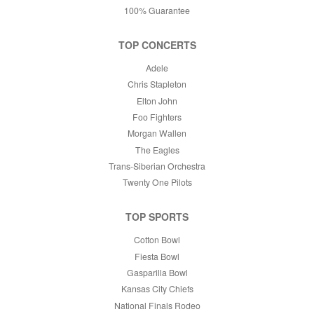
100% Guarantee
TOP CONCERTS
Adele
Chris Stapleton
Elton John
Foo Fighters
Morgan Wallen
The Eagles
Trans-Siberian Orchestra
Twenty One Pilots
TOP SPORTS
Cotton Bowl
Fiesta Bowl
Gasparilla Bowl
Kansas City Chiefs
National Finals Rodeo