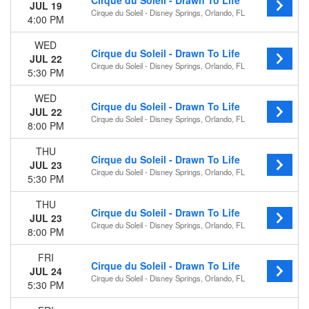
Cirque du Soleil - Drawn To Life
This month
JUL 19
Cirque du Soleil - Disney Springs, Orlando, FL
Choose dates
4:00 PM
WED
Cirque du Soleil - Drawn To Life
JUL 22
Cirque du Soleil - Disney Springs, Orlando, FL
5:30 PM
WED
Cirque du Soleil - Drawn To Life
JUL 22
Cirque du Soleil - Disney Springs, Orlando, FL
8:00 PM
THU
Cirque du Soleil - Drawn To Life
JUL 23
Cirque du Soleil - Disney Springs, Orlando, FL
5:30 PM
THU
Cirque du Soleil - Drawn To Life
JUL 23
Cirque du Soleil - Disney Springs, Orlando, FL
8:00 PM
FRI
Cirque du Soleil - Drawn To Life
JUL 24
Cirque du Soleil - Disney Springs, Orlando, FL
5:30 PM