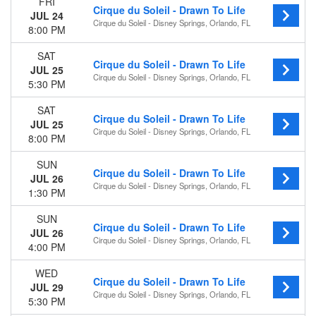
FRI
Cirque du Soleil - Drawn To Life
JUL 24
Cirque du Soleil - Disney Springs, Orlando, FL
8:00 PM
SAT
Cirque du Soleil - Drawn To Life
JUL 25
Cirque du Soleil - Disney Springs, Orlando, FL
5:30 PM
SAT
Cirque du Soleil - Drawn To Life
JUL 25
Cirque du Soleil - Disney Springs, Orlando, FL
8:00 PM
SUN
Cirque du Soleil - Drawn To Life
JUL 26
Cirque du Soleil - Disney Springs, Orlando, FL
1:30 PM
SUN
Cirque du Soleil - Drawn To Life
JUL 26
Cirque du Soleil - Disney Springs, Orlando, FL
4:00 PM
WED
Cirque du Soleil - Drawn To Life
JUL 29
Cirque du Soleil - Disney Springs, Orlando, FL
5:30 PM