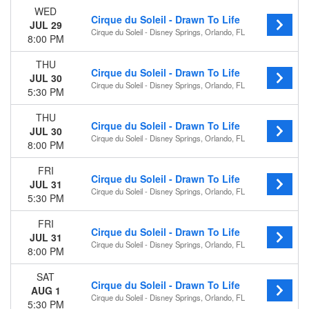
WED
Cirque du Soleil - Drawn To Life
JUL 29
Cirque du Soleil - Disney Springs, Orlando, FL
8:00 PM
THU
Cirque du Soleil - Drawn To Life
JUL 30
Cirque du Soleil - Disney Springs, Orlando, FL
5:30 PM
THU
Cirque du Soleil - Drawn To Life
JUL 30
Cirque du Soleil - Disney Springs, Orlando, FL
8:00 PM
FRI
Cirque du Soleil - Drawn To Life
JUL 31
Cirque du Soleil - Disney Springs, Orlando, FL
5:30 PM
FRI
Cirque du Soleil - Drawn To Life
JUL 31
Cirque du Soleil - Disney Springs, Orlando, FL
8:00 PM
SAT
Cirque du Soleil - Drawn To Life
AUG 1
Cirque du Soleil - Disney Springs, Orlando, FL
5:30 PM