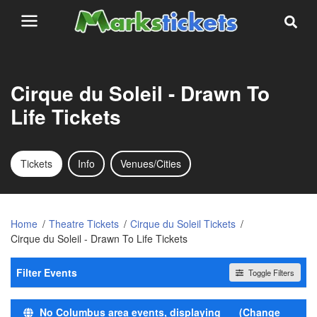
Cirque du Soleil - Drawn To
Life Tickets
Tickets
Info
Venues/Cities
Home
Theatre Tickets
Cirque du Soleil Tickets
Cirque du Soleil - Drawn To Life Tickets
Filter Events
Toggle Filters
Time
No Columbus area events, displaying
(Change
Day