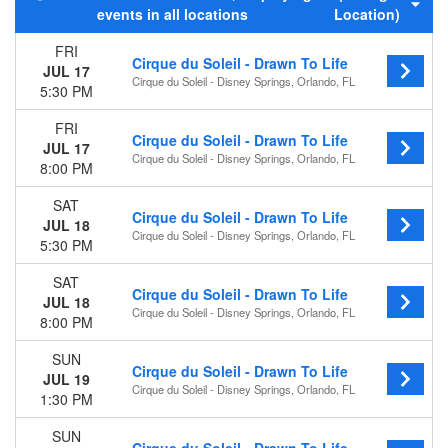
events in all locations
Location)
Night
FRI
Day of Week
Cirque du Soleil - Drawn To Life
JUL 17
Sunday
Cirque du Soleil - Disney Springs, Orlando, FL
5:30 PM
Monday
Wednesday
FRI
Cirque du Soleil - Drawn To Life
Thursday
JUL 17
Cirque du Soleil - Disney Springs, Orlando, FL
Friday
8:00 PM
Saturday
SAT
Cirque du Soleil - Drawn To Life
Months
JUL 18
Cirque du Soleil - Disney Springs, Orlando, FL
July
5:30 PM
August
SAT
September
Cirque du Soleil - Drawn To Life
JUL 18
October
Cirque du Soleil - Disney Springs, Orlando, FL
8:00 PM
November
December
SUN
Cirque du Soleil - Drawn To Life
JUL 19
Dates
Cirque du Soleil - Disney Springs, Orlando, FL
1:30 PM
Today
This weekend
SUN