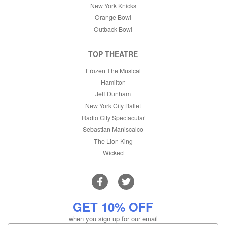
New York Knicks
Orange Bowl
Outback Bowl
TOP THEATRE
Frozen The Musical
Hamilton
Jeff Dunham
New York City Ballet
Radio City Spectacular
Sebastian Maniscalco
The Lion King
Wicked
GET 10% OFF
when you sign up for our email