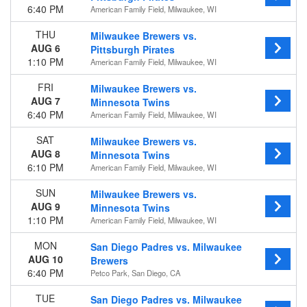
6:40 PM
American Family Field, Milwaukee, WI
THU
Milwaukee Brewers vs.
AUG 6
Pittsburgh Pirates
1:10 PM
American Family Field, Milwaukee, WI
FRI
Milwaukee Brewers vs.
AUG 7
Minnesota Twins
6:40 PM
American Family Field, Milwaukee, WI
SAT
Milwaukee Brewers vs.
AUG 8
Minnesota Twins
6:10 PM
American Family Field, Milwaukee, WI
SUN
Milwaukee Brewers vs.
AUG 9
Minnesota Twins
1:10 PM
American Family Field, Milwaukee, WI
MON
San Diego Padres vs. Milwaukee
AUG 10
Brewers
6:40 PM
Petco Park, San Diego, CA
TUE
San Diego Padres vs. Milwaukee