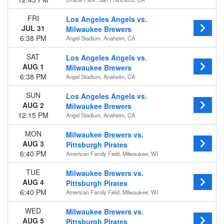
Today
This weekend
FRI
Los Angeles Angels vs.
This month
JUL 31
Milwaukee Brewers
Choose dates
6:38 PM
Angel Stadium, Anaheim, CA
SAT
Los Angeles Angels vs.
AUG 1
Milwaukee Brewers
6:38 PM
Angel Stadium, Anaheim, CA
SUN
Los Angeles Angels vs.
AUG 2
Milwaukee Brewers
12:15 PM
Angel Stadium, Anaheim, CA
MON
Milwaukee Brewers vs.
AUG 3
Pittsburgh Pirates
6:40 PM
American Family Field, Milwaukee, WI
TUE
Milwaukee Brewers vs.
AUG 4
Pittsburgh Pirates
6:40 PM
American Family Field, Milwaukee, WI
WED
Milwaukee Brewers vs.
AUG 5
Pittsburgh Pirates