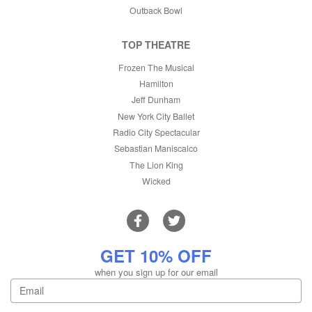
Outback Bowl
TOP THEATRE
Frozen The Musical
Hamilton
Jeff Dunham
New York City Ballet
Radio City Spectacular
Sebastian Maniscalco
The Lion King
Wicked
GET 10% OFF
when you sign up for our email