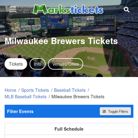
Milwaukee Brewers Tickets
Tickets
Info
Venues/Cities
Home
Sports Tickets
Baseball Tickets
MLB Baseball Tickets
Milwaukee Brewers Tickets
Filter Events
Toggle Filters
Home / Away
All events
Home
Away