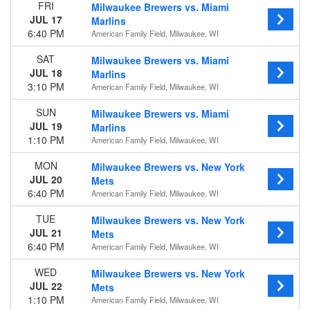
FRI
Milwaukee Brewers vs. Miami
JUL 17
Marlins
Time
6:40 PM
American Family Field, Milwaukee, WI
Day
Night
SAT
Milwaukee Brewers vs. Miami
JUL 18
Marlins
Day of Week
3:10 PM
American Family Field, Milwaukee, WI
Sunday
Monday
SUN
Milwaukee Brewers vs. Miami
Tuesday
JUL 19
Marlins
Wednesday
1:10 PM
American Family Field, Milwaukee, WI
Thursday
MON
Milwaukee Brewers vs. New York
Friday
JUL 20
Mets
Saturday
6:40 PM
American Family Field, Milwaukee, WI
Teams
TUE
Milwaukee Brewers vs. New York
Chicago Cubs
JUL 21
Mets
Cincinnati Reds
6:40 PM
American Family Field, Milwaukee, WI
Milwaukee Brewers
Pittsburgh Pirates
WED
Milwaukee Brewers vs. New York
St. Louis Cardinals
JUL 22
Mets
more
1:10 PM
American Family Field, Milwaukee, WI