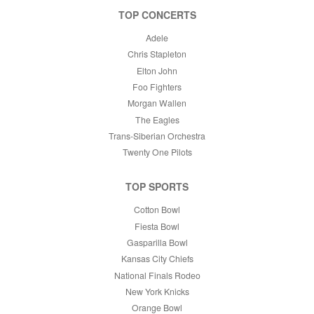
TOP CONCERTS
Adele
Chris Stapleton
Elton John
Foo Fighters
Morgan Wallen
The Eagles
Trans-Siberian Orchestra
Twenty One Pilots
TOP SPORTS
Cotton Bowl
Fiesta Bowl
Gasparilla Bowl
Kansas City Chiefs
National Finals Rodeo
New York Knicks
Orange Bowl