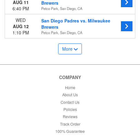
AUG 11
Brewers
6:40 PM
Petco Park, San Diego, CA
WED
San Diego Padres vs. Milwaukee
AUG 12
Brewers
1:10 PM
Petco Park, San Diego, CA
More
COMPANY
Home
About Us
Contact Us
Policies
Reviews
Track Order
100% Guarantee