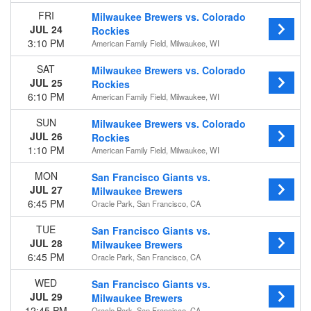
Venues
FRI
Milwaukee Brewers vs. Colorado
American Family Field
JUL 24
Rockies
Busch Stadium
3:10 PM
American Family Field, Milwaukee, WI
Great American Ball Park
SAT
Milwaukee Brewers vs. Colorado
PNC Park
JUL 25
Rockies
Wrigley Field
6:10 PM
American Family Field, Milwaukee, WI
more
SUN
Milwaukee Brewers vs. Colorado
Type
JUL 26
Rockies
Other
1:10 PM
American Family Field, Milwaukee, WI
Sports
MON
San Francisco Giants vs.
Months
JUL 27
Milwaukee Brewers
March
6:45 PM
Oracle Park, San Francisco, CA
April
May
TUE
San Francisco Giants vs.
June
JUL 28
Milwaukee Brewers
July
6:45 PM
Oracle Park, San Francisco, CA
more
WED
San Francisco Giants vs.
JUL 29
Dates
Milwaukee Brewers
12:45 PM
Oracle Park, San Francisco, CA