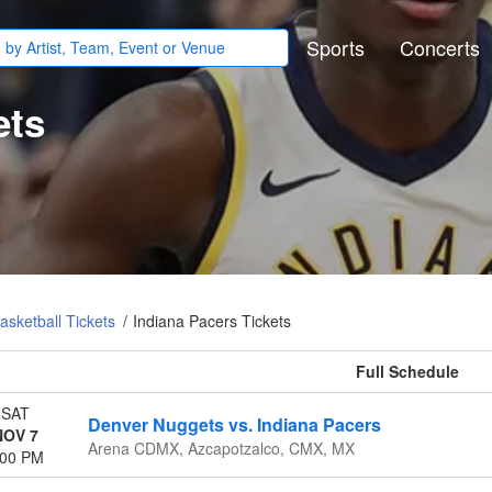
Sports
Concerts
ets
sketball Tickets
Indiana Pacers Tickets
All events
SAT
Denver Nuggets vs. Indiana Pacers
NOV 7
Arena CDMX, Azcapotzalco, CMX, MX
:00 PM