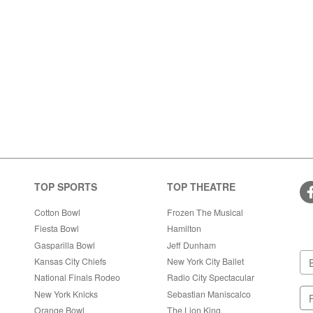
TOP SPORTS
TOP THEATRE
Cotton Bowl
Frozen The Musical
Fiesta Bowl
Hamilton
Gasparilla Bowl
Jeff Dunham
Kansas City Chiefs
New York City Ballet
National Finals Rodeo
Radio City Spectacular
New York Knicks
Sebastian Maniscalco
Orange Bowl
The Lion King