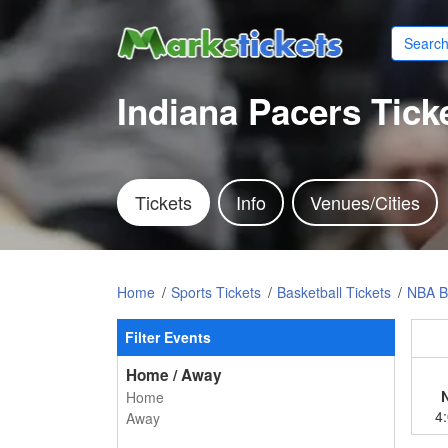
Indiana Pacers Tick
Tickets
Info
Venues/Cities
Home
Sports Tickets
Basketball Tickets
NBA Ba
Filter Events
Home / Away
Home
4
Away