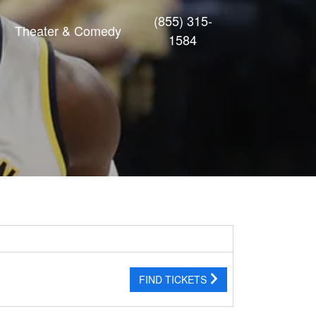
(855) 315-
Theater & Comedy
1584
FIND TICKETS