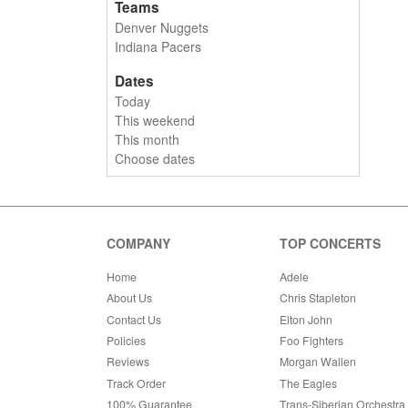
Teams
Denver Nuggets
Indiana Pacers
Dates
Today
This weekend
This month
Choose dates
COMPANY
TOP CONCERTS
Home
Adele
About Us
Chris Stapleton
Contact Us
Elton John
Policies
Foo Fighters
Reviews
Morgan Wallen
Track Order
The Eagles
100% Guarantee
Trans-Siberian Orchestra