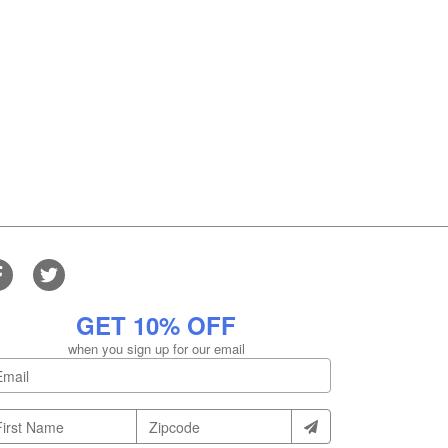
GET 10% OFF
when you sign up for our email