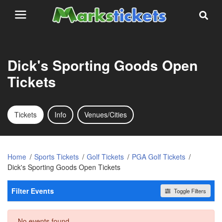
Dick's Sporting Goods Open
Tickets
Tickets
Info
Venues/Cities
Home
Sports Tickets
Golf Tickets
PGA Golf Tickets
Dick's Sporting Goods Open Tickets
Filter Events
Toggle Filters
Dates
No events found
Today