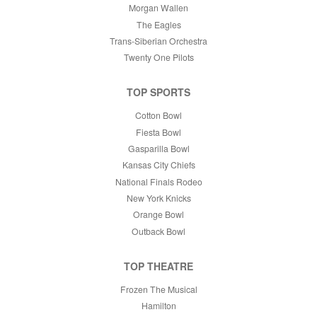
Morgan Wallen
The Eagles
Trans-Siberian Orchestra
Twenty One Pilots
TOP SPORTS
Cotton Bowl
Fiesta Bowl
Gasparilla Bowl
Kansas City Chiefs
National Finals Rodeo
New York Knicks
Orange Bowl
Outback Bowl
TOP THEATRE
Frozen The Musical
Hamilton