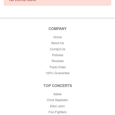
This weekend
This month
Choose dates
COMPANY
Home
About Us
Contact Us
Policies
Reviews
Track Order
100% Guarantee
TOP CONCERTS
Adele
Chris Stapleton
Elton John
Foo Fighters