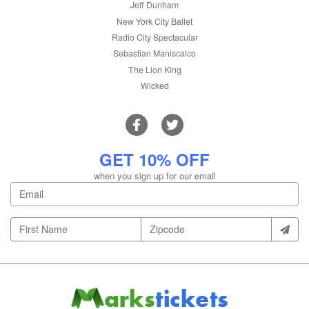
Jeff Dunham
New York City Ballet
Radio City Spectacular
Sebastian Maniscalco
The Lion King
Wicked
GET 10% OFF
when you sign up for our email